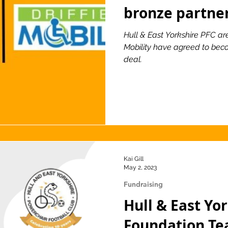
bronze partne
Hull & East Yorkshire PFC ar
Mobility have agreed to bec
deal.
Kai Gill
May 2, 2023
Fundraising
Hull & East Yo
Foundation T