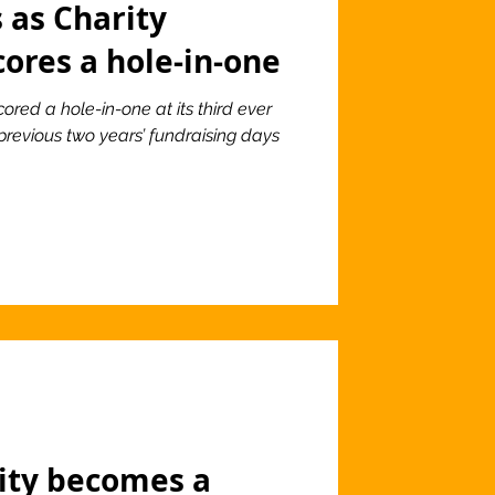
 as Charity
cores a hole-in-one
ored a hole-in-one at its third ever
previous two years’ fundraising days
lity becomes a