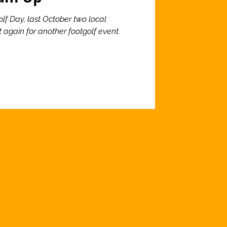
lf Day, last October two local
 again for another footgolf event.