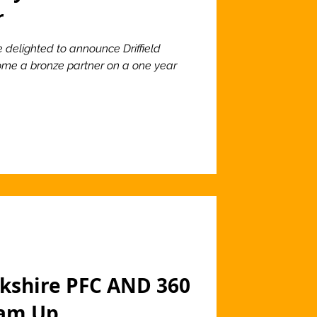
r
e delighted to announce Driffield
ome a bronze partner on a one year
rkshire PFC AND 360
eam Up