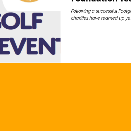
Following a successful Footgo
charities have teamed up yet