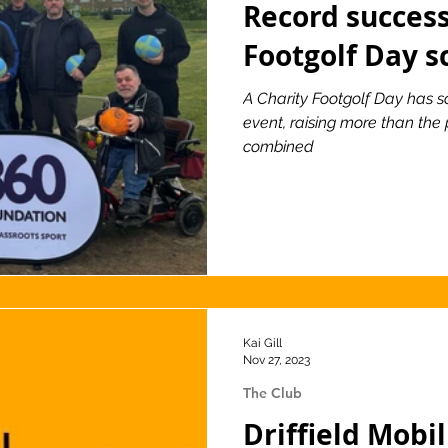
Record success
Footgolf Day s
ionship
Slater and Gordon Championship
A Charity Footgolf Day has sc
event, raising more than the 
combined
Kai Gill
Nov 27, 2023
The Club
Driffield Mobi