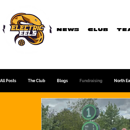
NEWS
CLUB
TE
Registered Charity
Number: 1154225
All Posts
The Club
Blogs
Fundraising
North E
The WFA Cup
Yorkshire League
More Than A Sport
PTC Therapeutics WFA Championship
Academy Team