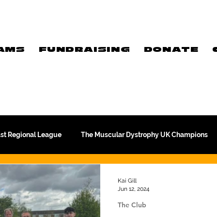
AMS
FUNDRAISING
DONATE
ast Regional League
The Muscular Dystrophy UK Champions
Meet Our Players
Exclusive Q&A
The WFA
Kai Gill
Jun 12, 2024
The Club
Commercial
PTC Therapeutics Premiership