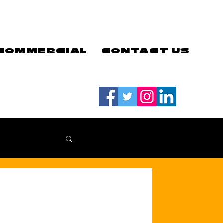
COMMERCIAL
CONTACT US
#LETSGOEELS | #HEYPFC