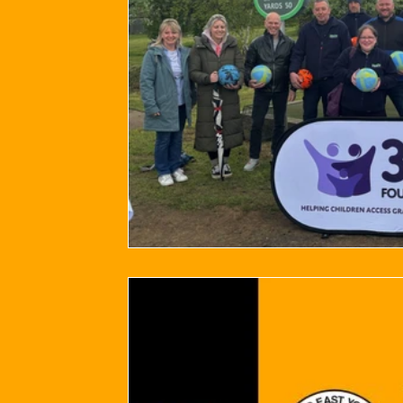
2024/25 Optegra Championship
2024/25 NEPFL Champ