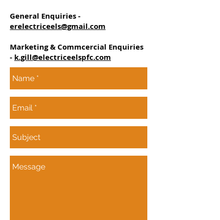
General Enquiries -
erelectriceels@gmail.com
Marketing & Commcercial Enquiries
-
k.gill@electriceelspfc.com