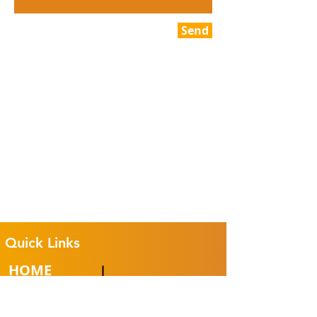
Send
Quick Links
HOME
CLUB