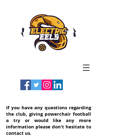
Registered Charity
Number: 1154225
#LETSGOEELS | #HEYPFC
If you have any questions regarding
the club, giving powerchair football
a try or would like any more
information please don't hesitate to
contact us.