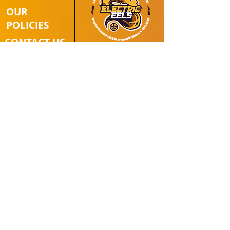
OUR
POLICIES
CONTACT US
Affiliated with:
Follow Us
DONATE
© 2025 Hull & East Yorkshire
Powerchair Football Club |
Registered Charity Number:
1154225