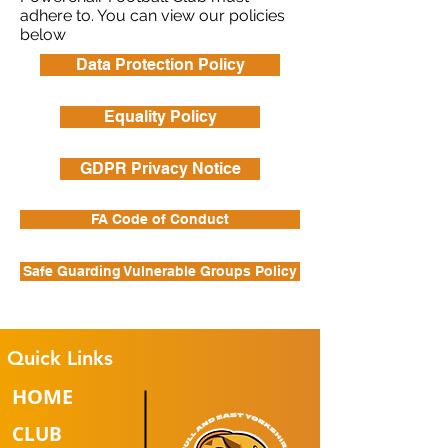
adhere to. You can view our policies
below
Data Protection Policy
Equality Policy
GDPR Privacy Notice
FA Code of Conduct
Safe Guarding Vulnerable Groups Policy
Quick Links
HOME
CLUB