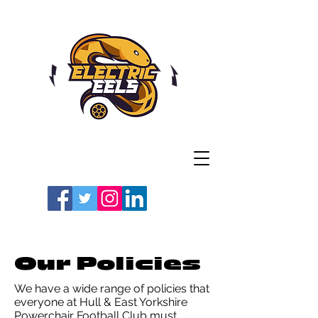
Registered Charity
Number: 1154225
#LETSGOEELS | #HEYPFC
Our Policies
We have a wide range of policies that
everyone at Hull & East Yorkshire
Powerchair Football Club must