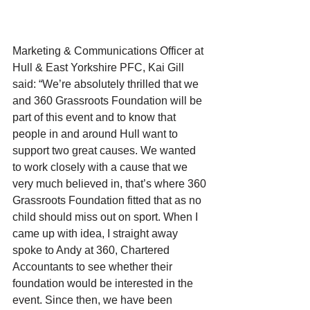
Marketing & Communications Officer at 
Hull & East Yorkshire PFC, Kai Gill 
said: “We’re absolutely thrilled that we 
and 360 Grassroots Foundation will be 
part of this event and to know that 
people in and around Hull want to 
support two great causes. We wanted 
to work closely with a cause that we 
very much believed in, that’s where 360 
Grassroots Foundation fitted that as no 
child should miss out on sport. When I 
came up with idea, I straight away 
spoke to Andy at 360, Chartered 
Accountants to see whether their 
foundation would be interested in the 
event. Since then, we have been 