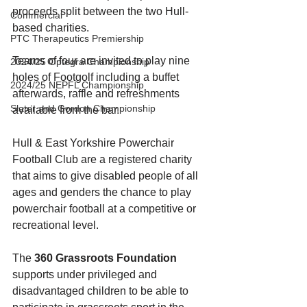
proceeds split between the two Hull-
Commercial
based charities. 
PTC Therapeutics Premiership
Teams of four are invited to play nine 
2024/25 Optegra Championship
holes of Footgolf including a buffet 
2024/25 NEPFL Championship
afterwards, raffle and refreshments 
Slater and Gordon Championship
available from the bar. 
Hull & East Yorkshire Powerchair 
Football Club are a registered charity 
that aims to give disabled people of all 
ages and genders the chance to play 
powerchair football at a competitive or 
recreational level. 
The 
360 Grassroots Foundation
supports under privileged and 
disadvantaged children to be able to 