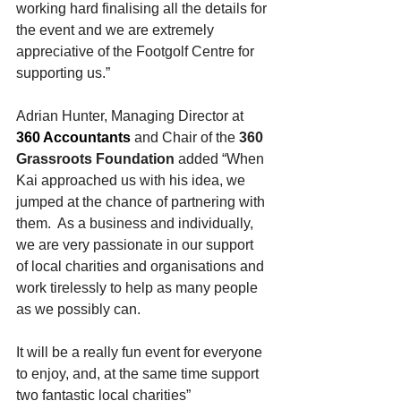
working hard finalising all the details for 
the event and we are extremely 
appreciative of the Footgolf Centre for 
supporting us.”
Adrian Hunter, Managing Director at 
360 Accountants
 and Chair of the 
360 
Grassroots Foundation
 added “When 
Kai approached us with his idea, we 
jumped at the chance of partnering with 
them.  As a business and individually, 
we are very passionate in our support 
of local charities and organisations and 
work tirelessly to help as many people 
as we possibly can.
It will be a really fun event for everyone 
to enjoy, and, at the same time support 
two fantastic local charities”