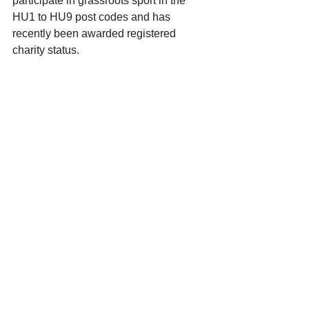
participate in grassroots sport in the 
HU1 to HU9 post codes and has 
recently been awarded registered 
charity status.