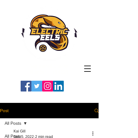
Registered Charity
Number: 1154225
#LETSGOEELS | #HEYPFC
Post
All Posts
Kai Gill
All Posts
Sep 5, 2022
2 min read