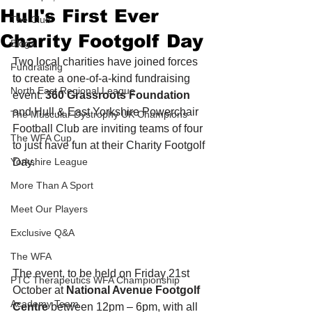
Hull's First Ever
The Club
Charity Footgolf Day
Blogs
Two local charities have joined forces 
Fundraising
to create a one-of-a-kind fundraising 
North East Regional League
event. 
360 Grassroots Foundation
and Hull & East Yorkshire Powerchair 
The Muscular Dystrophy UK Champions
Football Club are inviting teams of four 
The WFA Cup
to just have fun at their Charity Footgolf 
Yorkshire League
Day.
More Than A Sport
Meet Our Players
Exclusive Q&A
The WFA
The event, to be held on Friday 21st 
PTC Therapeutics WFA Championship
October at 
National Avenue Footgolf 
Academy Team
Centre
 between 12pm – 6pm, with all 