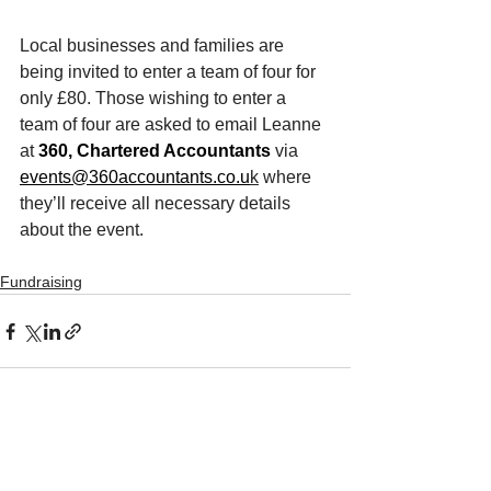
Local businesses and families are 
being invited to enter a team of four for 
only £80. Those wishing to enter a 
team of four are asked to email Leanne 
at 
360, Chartered Accountants
 via 
events@360accountants.co.u
k
 where 
they’ll receive all necessary details 
about the event. 
Fundraising
See All
Recent Posts