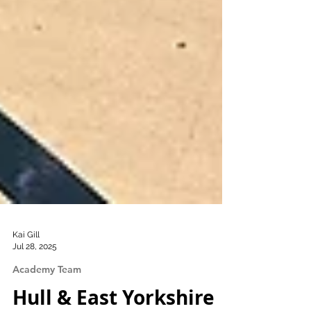
Kai Gill
Jul 28, 2025
Academy Team