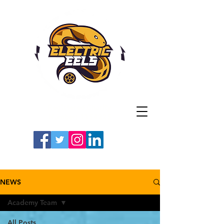
Registered Charity
Number: 1154225
#LETSGOEELS | #HEYPFC
NEWS
Academy Team
All Posts