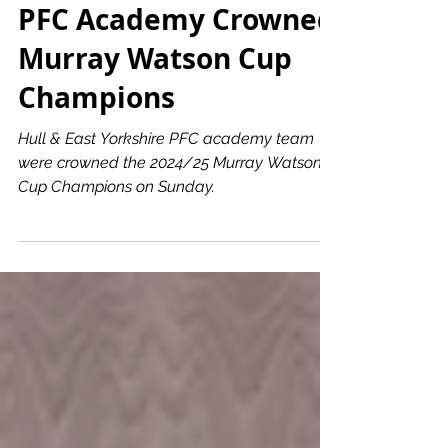
Hull & East Yorkshire
PFC Academy Crowned
Murray Watson Cup
Champions
Hull & East Yorkshire PFC academy team
were crowned the 2024/25 Murray Watson
Cup Champions on Sunday.