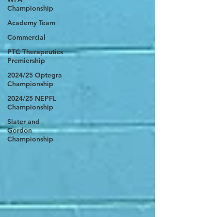
Championship
Academy Team
Commercial
PTC Therapeutics
Premiership
2024/25 Optegra
Championship
2024/25 NEPFL
Championship
Slater and
Gordon
Championship