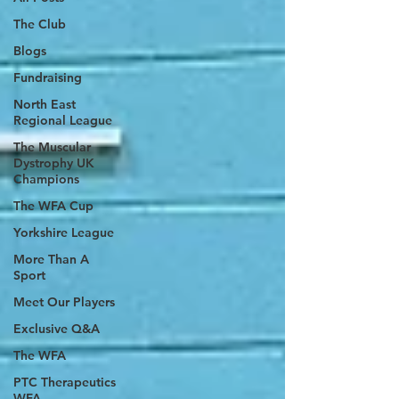
The Club
Blogs
Fundraising
North East
Regional League
The Muscular
Dystrophy UK
Champions
The WFA Cup
Yorkshire League
More Than A
Sport
Meet Our Players
Exclusive Q&A
The WFA
PTC Therapeutics
WFA