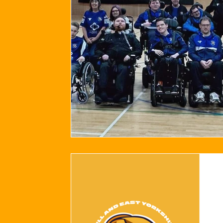
2024/25 Optegra Championship
2024/25 NEPFL Champ