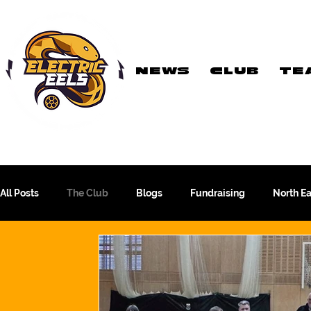
NEWS
CLUB
TE
Registered Charity
Number: 1154225
All Posts
The Club
Blogs
Fundraising
North E
The WFA Cup
Yorkshire League
More Than A Sport
PTC Therapeutics WFA Championship
Academy Team