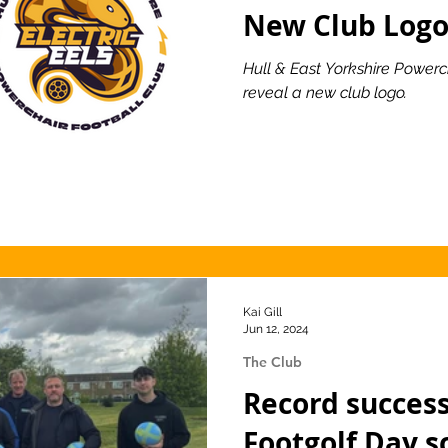
New Club Log
Hull & East Yorkshire Powerc
reveal a new club logo.
Kai Gill
Jun 12, 2024
The Club
Record success
Footgolf Day s