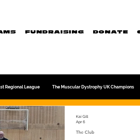
AMS
FUNDRAISING
DONATE
ast Regional League
The Muscular Dystrophy UK Champions
Meet Our Players
Exclusive Q&A
The WFA
Kai Gill
Apr 6
The Club
Commercial
PTC Therapeutics Premiership