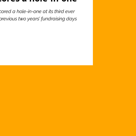
ored a hole-in-one at its third ever
previous two years’ fundraising days