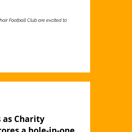
o
hair Football Club are excited to
 as Charity
cores a hole-in-one