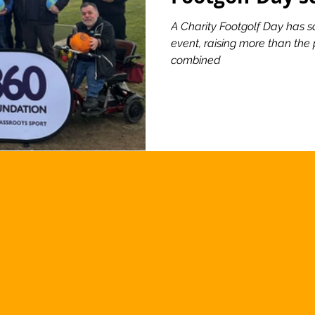
A Charity Footgolf Day has sc
event, raising more than the 
combined