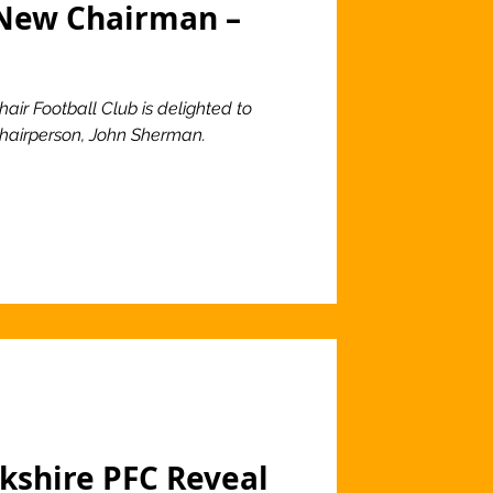
New Chairman –
air Football Club is delighted to
 Chairperson, John Sherman.
rkshire PFC Reveal