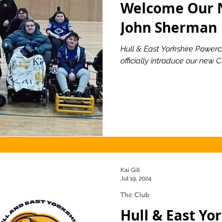
Welcome Our 
John Sherman
ionship
Slater and Gordon Championship
Hull & East Yorkshire Powerch
officially introduce our new
Kai Gill
Jul 19, 2024
The Club
Hull & East Yo