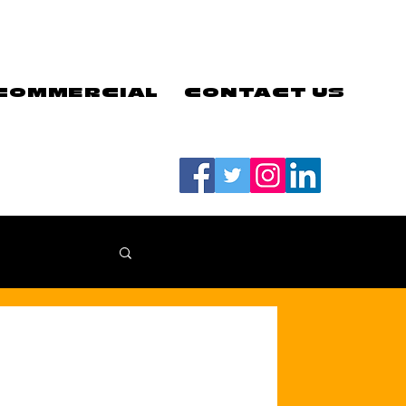
COMMERCIAL
CONTACT US
#LETSGOEELS | #HEYPFC