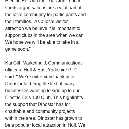
Electric Eels via the 100 Club.  Local 
sports organisations are a vital part of 
the local community for participants and 
their families.  As a local visitor 
attraction we believe it is important to 
support clubs in the area when we can.  
We hope we will be able to take in a 
game soon.”
Kai Gill, Marketing & Communications 
officer at Hull & East Yorkshire PFC 
said: " We’re extremely thankful to 
Dinostar for being the first of many 
businesses wanting to sign up to our 
Electric Eels 100 Club. 
This highlights 
the support that Dinostar has for 
charitable and community projects 
within the area. Dinostar has grown to 
be a popular local attraction in Hull. We 