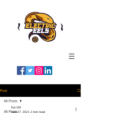
Registered Charity
Number: 1154225
#LETSGOEELS | #HEYPFC
Post
All Posts
Kai Gill
All Posts
Aug 27, 2021
2 min read