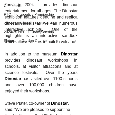
Tony) in 2004 – provides dinosaur 
Commercial
entertainment for all ages. The Dinostar 
PTC Therapeutics Premiership
exhibition features genuine and replica 
dinosaur fossils as well as numerous 
2024/25 Optegra Championship
interactive exhibits.  One of the 
2024/25 NEPFL Championship
highlights is an interactive sandbox 
Slater and Gordon Championship
which allows visitors to build a volcano!
In addition to the museum, 
Dinostar
provides dinosaur workshops in 
schools, at visitor attractions and at 
science festivals.  Over the years 
Dinostar
 has visited over 1100 schools 
and over 100,000 children have 
enjoyed their workshops. 
Steve Plater, co-owner of 
Dinostar
, 
said: “We are pleased to support the 