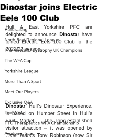
Dinostar joins Electric
The Club
Eels 100 Club
Blogs
Hull & East Yorkshire PFC are 
Fundraising
delighted to announce 
Dinostar
 have 
North East Regional League
joined Electric Eels 100 Club for the 
2021/22 season. 
The Muscular Dystrophy UK Champions
The WFA Cup
Yorkshire League
More Than A Sport
Meet Our Players
Exclusive Q&A
Dinostar
, Hull’s Dinosaur Experience, 
The WFA
is based on Humber Street in Hull’s 
Fruit Market.  The long-established 
PTC Therapeutics WFA Championship
visitor attraction – it was opened by 
Academy Team
Time Team
’s Tony Robinson (now Sir 