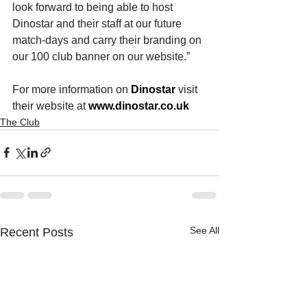
look forward to being able to host 
Dinostar and their staff 
at our future 
match-days and carry their branding on 
our 100 club banner on our website.”
For more information on 
Dinostar
visit 
their website at 
www.dinostar.co.uk
The Club
See All
Recent Posts