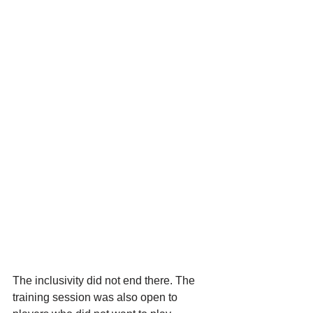
The inclusivity did not end there. The 
training session was also open to 