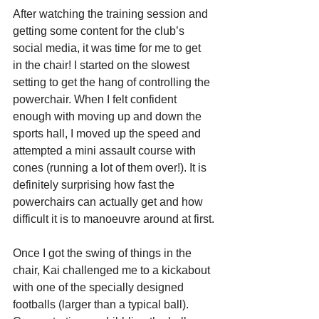
After watching the training session and 
getting some content for the club’s 
social media, it was time for me to get 
in the chair! I started on the slowest 
setting to get the hang of controlling the 
powerchair. When I felt confident 
enough with moving up and down the 
sports hall, I moved up the speed and 
attempted a mini assault course with 
cones (running a lot of them over!). It is 
definitely surprising how fast the 
powerchairs can actually get and how 
difficult it is to manoeuvre around at first.
Once I got the swing of things in the 
chair, Kai challenged me to a kickabout 
with one of the specially designed 
footballs (larger than a typical ball). 