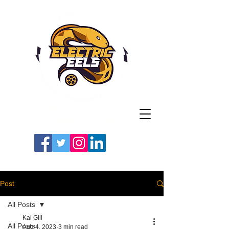
Registered Charity
Number: 1154225
#LETSGOEELS | #HEYPFC
Post
All Posts
Kai Gill
All Posts
Aug 4, 2023
3 min read