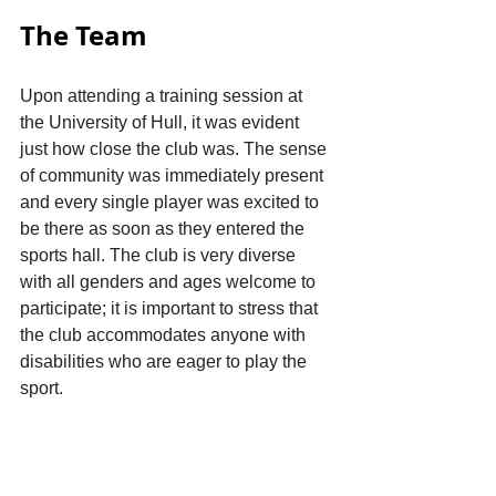
The Team
Upon attending a training session at 
the University of Hull, it was evident 
just how close the club was. The sense 
of community was immediately present 
and every single player was excited to 
be there as soon as they entered the 
sports hall. The club is very diverse 
with all genders and ages welcome to 
participate; it is important to stress that 
the club accommodates anyone with 
disabilities who are eager to play the 
sport.