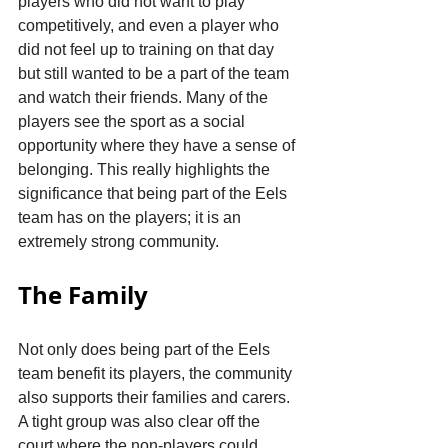
players who did not want to play 
competitively, and even a player who 
did not feel up to training on that day 
but still wanted to be a part of the team 
and watch their friends. Many of the 
players see the sport as a social 
opportunity where they have a sense of 
belonging. This really highlights the 
significance that being part of the Eels 
team has on the players; it is an 
extremely strong community. 
The Family
Not only does being part of the Eels 
team benefit its players, the community 
also supports their families and carers. 
A tight group was also clear off the 
court where the non-players could 