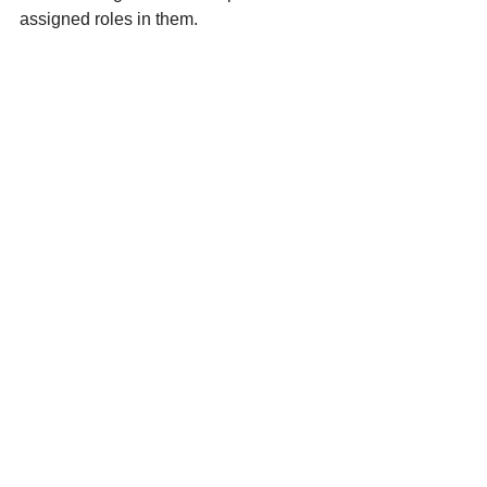
assigned roles in them. 