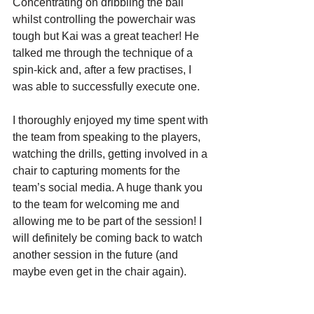
Concentrating on dribbling the ball 
whilst controlling the powerchair was 
tough but Kai was a great teacher! He 
talked me through the technique of a 
spin-kick and, after a few practises, I 
was able to successfully execute one. 
I thoroughly enjoyed my time spent with 
the team from speaking to the players, 
watching the drills, getting involved in a 
chair to capturing moments for the 
team’s social media. A huge thank you 
to the team for welcoming me and 
allowing me to be part of the session! I 
will definitely be coming back to watch 
another session in the future (and 
maybe even get in the chair again).