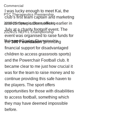
Commercial
I was lucky enough to meet Kai, the 
PTC Therapeutics Premiership
club’s first team captain and marketing 
2024/25 Optegra Championship
and communications officer, earlier in 
July at a charity footgolf event. The 
2024/25 NEPFL Championship
event was organised to raise funds for 
Slater and Gordon Championship
the 
360 Foundation
 (providing 
financial support for disadvantaged 
children to access grassroots sports) 
and the Powerchair Football club. It 
became clear to me just how crucial it 
was for the team to raise money and to 
continue providing this safe haven to 
the players.
The sport offers 
opportunities for those with disabilities 
to access football, something which 
they may have deemed impossible 
before. 