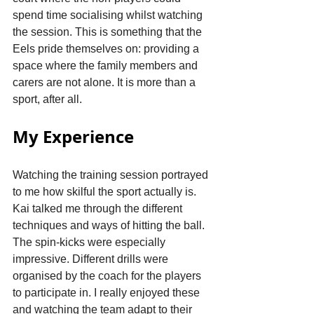
spend time socialising whilst watching 
the session. This is something that the 
Eels pride themselves on: providing a 
space where the family members and 
carers are not alone. It is more than a 
sport, after all.
My Experience
Watching the training session portrayed 
to me how skilful the sport actually is. 
Kai talked me through the different 
techniques and ways of hitting the ball. 
The spin-kicks were especially 
impressive. Different drills were 
organised by the coach for the players 
to participate in. I really enjoyed these 
and watching the team adapt to their 