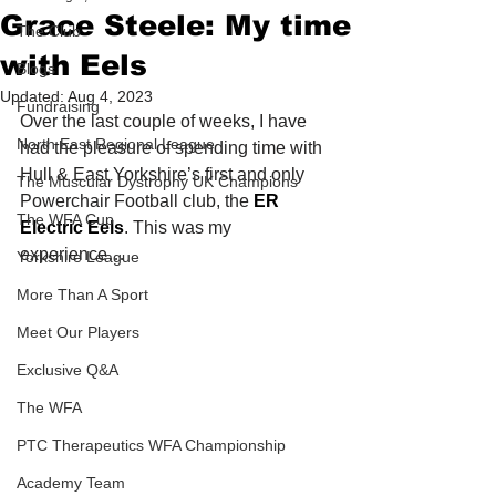
Grace Steele: My time
The Club
with Eels
Blogs
Updated:
Aug 4, 2023
Fundraising
Over the last couple of weeks, I have 
North East Regional League
had the pleasure of spending time with 
Hull & East Yorkshire’s first and only 
The Muscular Dystrophy UK Champions
Powerchair Football club, the 
ER 
The WFA Cup
Electric Eels
. This was my 
experience…
Yorkshire League
More Than A Sport
Meet Our Players
Exclusive Q&A
The WFA
PTC Therapeutics WFA Championship
Academy Team