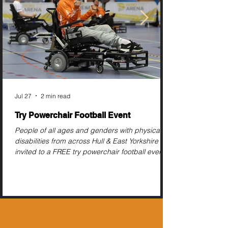
Jul 27
2 min read
Try Powerchair Football Event
People of all ages and genders with physical
disabilities from across Hull & East Yorkshire are
invited to a FREE try powerchair football event
this August.