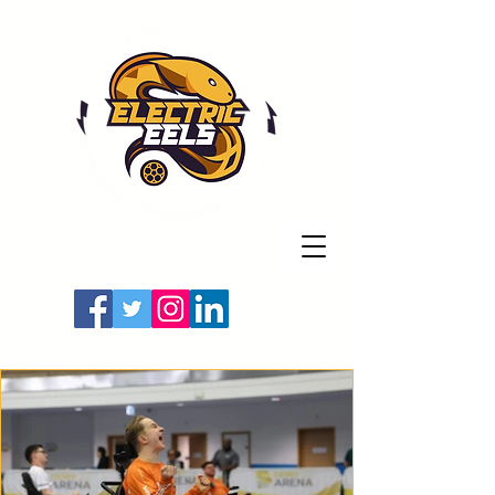
Registered Charity
Number: 1154225
#LETSGOEELS | #HEYPFC