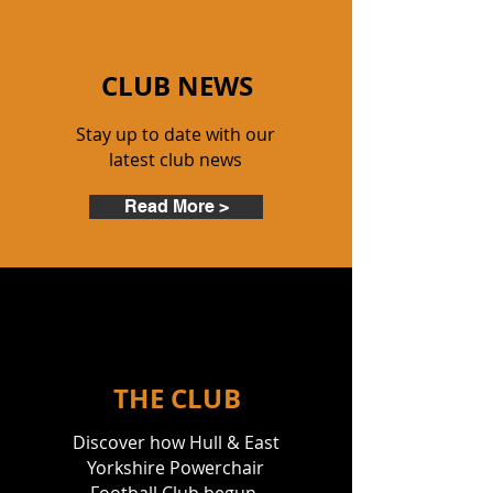
C
LUB NEWS
Stay up to date with our
latest club news
Read More >
THE CLUB
Discover how Hull & East
Yorkshire Powerchair