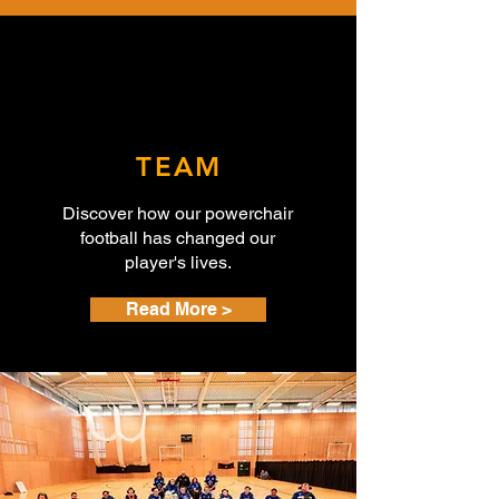
TEAM
Discover how our powerchair
football has changed our
player's
lives.
Read More >