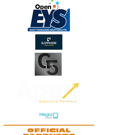
OFFICIAL