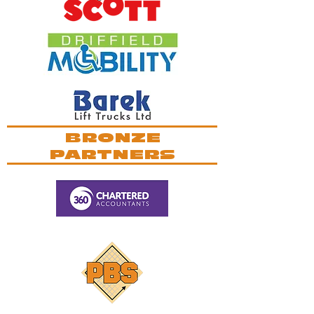
BRONZE
PARTNERS