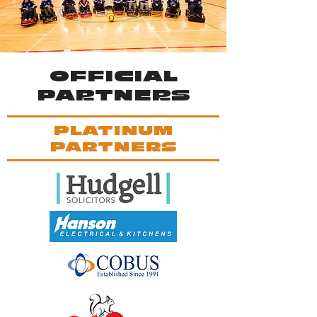
OFFICIAL
PARTNERS
PLATINUM
PARTNERS