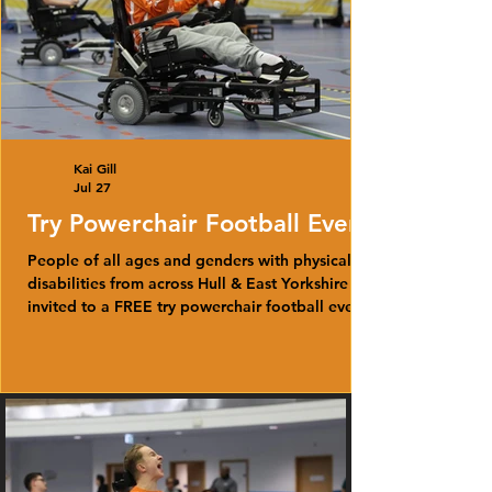
Kai Gill
Jul 27
Try Powerchair Football Event
People of all ages and genders with physical
disabilities from across Hull & East Yorkshire are
invited to a FREE try powerchair football event
this August.