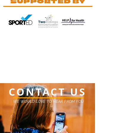
SUPPORTED BY
CONTACT US
WE WOULD LOVE TO HEAR FROM YOU