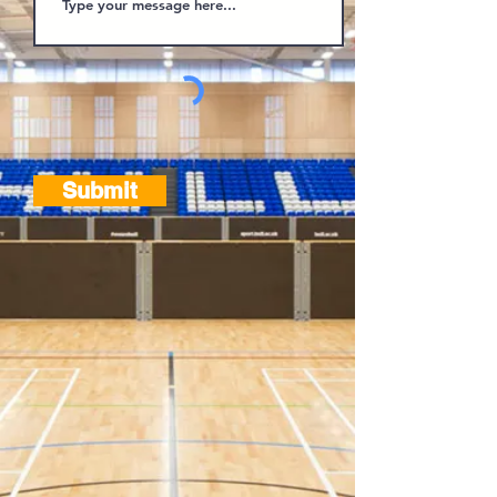
Submit