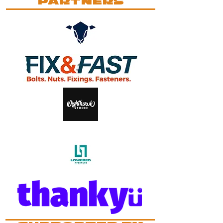
PARTNERS