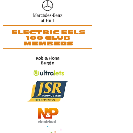
ELECTRIC EELS
100 CLUB
MEMBERS
Rob & Fiona
Burgin