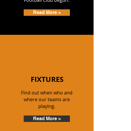
Football Club begun.
Read More >
FIXTURES
Find out when who and
where our teams are
playing.
Read More >