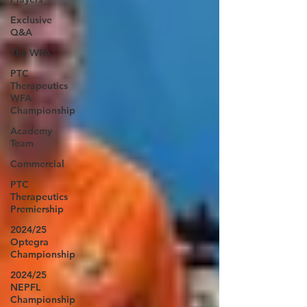
Exclusive
Q&A
The WFA
PTC
Therapeutics
WFA
Championship
Academy
Team
Commercial
PTC
Therapeutics
Premiership
2024/25
Optegra
Championship
2024/25
NEPFL
Championship