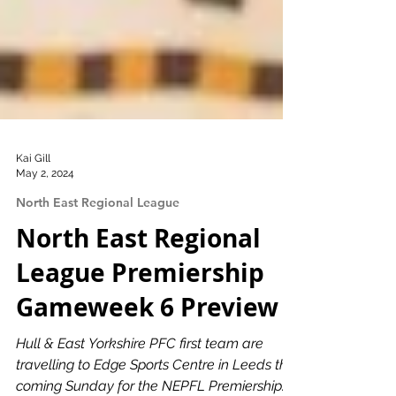
Kai Gill
May 2, 2024
North East Regional League
North East Regional
League Premiership
Gameweek 6 Preview