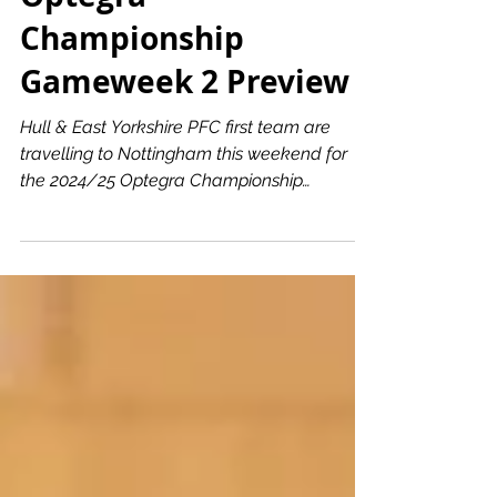
Optegra
Championship
Gameweek 2 Preview
Hull & East Yorkshire PFC first team are
travelling to Nottingham this weekend for
the 2024/25 Optegra Championship
Gameweek 2. The Electric