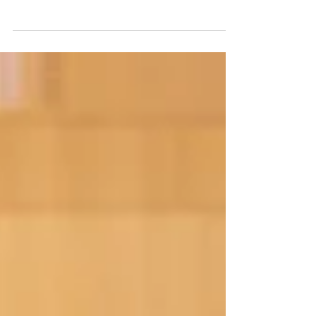
Hull & East Yorkshire PFC first team are
travelling to Edge Sports Centre in Leeds this
coming Sunday for the NEPFL Premiership
gameweek 6.