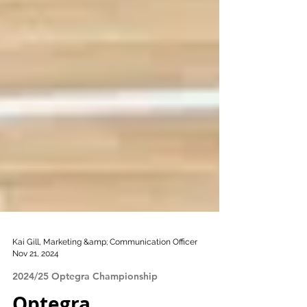
Kai Gill, Marketing &amp; Communication Officer
Nov 21, 2024
2024/25 Optegra Championship