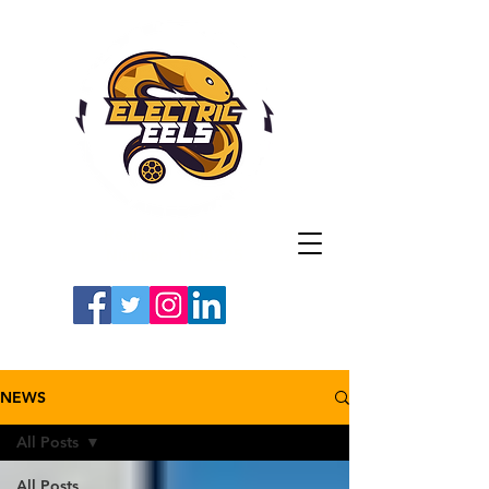
Registered Charity
Number: 1154225
#LETSGOEELS | #HEYPFC
NEWS
All Posts
All Posts