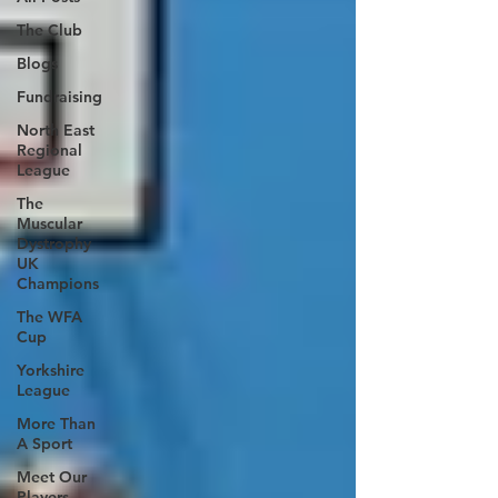
The Club
Blogs
Fundraising
North East
Regional
League
The
Muscular
Dystrophy
UK
Champions
The WFA
Cup
Yorkshire
League
More Than
A Sport
Meet Our
Players