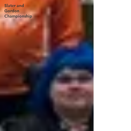
Slater and
Gordon
Championship