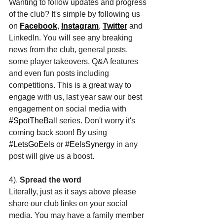
Wanting to follow updates and progress 
of the club? It's simple by following us 
on 
Facebook
, 
Instagram
, 
Twitter
 and 
LinkedIn. You will see any breaking 
news from the club, general posts, 
some player takeovers, Q&A features 
and even fun posts including 
competitions. This is a great way to 
engage with us, last year saw our best 
engagement on social media with 
#SpotTheBall
 series. Don't worry it's 
coming back soon! By using 
#LetsGoEels
 or 
#EelsSynergy
 in any 
post will give us a boost. 
4). 
Spread the word
Literally, just as it says above please 
share our club links on your social 
media. You may have a family member 