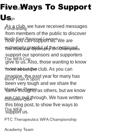
Five Ways To Support
The Club
Us
Blogs
As a club, we have received messages 
Fundraising
from members of the public to discover 
North East Regional League
how you can support us. We are 
extremely grateful of the continued 
The Muscular Dystrophy UK Champions
support our sponsors and supporters 
The WFA Cup
give to us. Also, those wanting to know 
Yorkshire League
more about the club. As you can 
imagine, the past year for many has 
More Than A Sport
been very tough and we share the 
Meet Our Players
same thoughts as others, but we know 
we can pull through. We have written 
Exclusive Q&A
this blog post, to show five ways to 
The WFA
support us. 
PTC Therapeutics WFA Championship
Academy Team