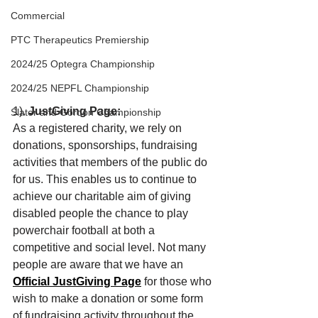
Commercial
PTC Therapeutics Premiership
2024/25 Optegra Championship
2024/25 NEPFL Championship
1). 
JustGiving Page: 
Slater and Gordon Championship
As a registered charity, we rely on 
donations, sponsorships, fundraising 
activities that members of the public do 
for us. This enables us to continue to 
achieve our charitable aim of giving 
disabled people the chance to play 
powerchair football at both a 
competitive and social level. Not many 
people are aware that we have an 
Official JustGiving Page
 for those who 
wish to make a donation or some form 
of fundraising activity throughout the 