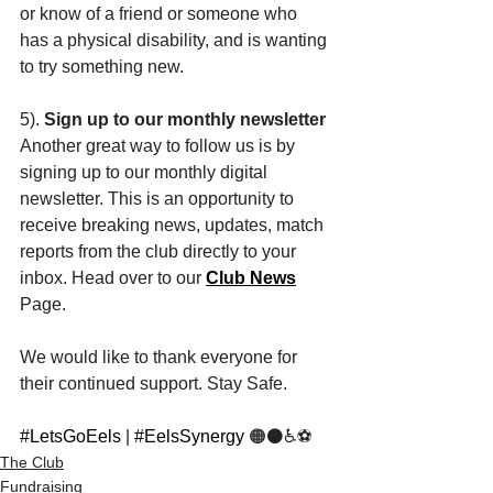
or know of a friend or someone who 
has a physical disability, and is wanting 
to try something new. 
5). 
Sign up to our monthly newsletter 
Another great way to follow us is by 
signing up to our monthly digital 
newsletter. This is an opportunity to 
receive breaking news, updates, match 
reports from the club directly to your 
inbox. Head over to our 
Club News
Page. 
We would like to thank everyone for 
their continued support. Stay Safe. 
#LetsGoEels
 | 
#EelsSynergy
 🟠⚫️♿️⚽️
The Club
Fundraising