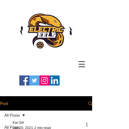
Registered Charity
Number: 1154225
#LETSGOEELS | #HEYPFC
Post
All Posts
Kai Gill
All Posts
Jan 20, 2021
2 min read