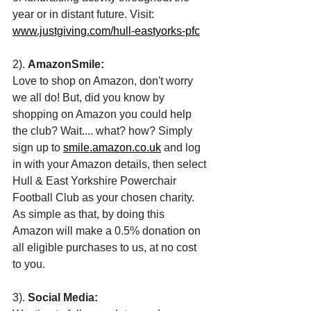
year or in distant future. Visit: 
www.justgiving.com/hull-eastyorks-pfc
2). 
AmazonSmile: 
Love to shop on Amazon, don't worry 
we all do! But, did you know by 
shopping on Amazon you could help 
the club? Wait.... what? how? Simply 
sign up to 
smile.amazon.co.uk
 and log 
in with your Amazon details, then select 
Hull & East Yorkshire Powerchair 
Football Club as your chosen charity. 
As simple as that, by doing this 
Amazon will make a 0.5% donation on 
all eligible purchases to us, at no cost 
to you. 
3). 
Social Media: 