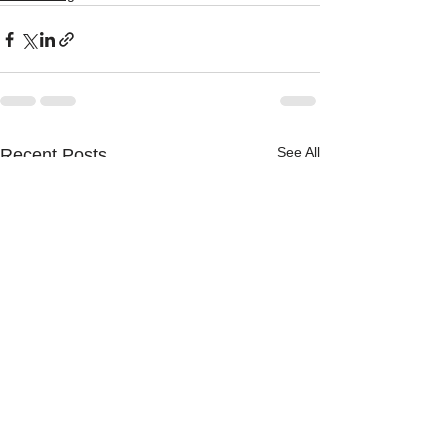
See All
Recent Posts