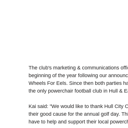
The club's marketing & communications offi
beginning of the year following our announ
Wheels For Eels. Since then both parties ha
the only powerchair football club in Hull & E
Kai said: "We would like to thank Hull City 
their good cause for the annual golf day. Thi
have to help and support their local powercha