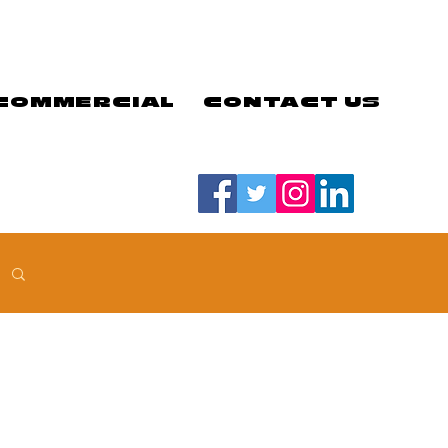
COMMERCIAL
CONTACT US
#LETSGOEELS | #HEYPFC