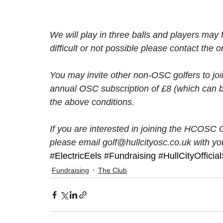
We will play in three balls and players may f
difficult or not possible please contact the o
You may invite other non-OSC golfers to joi
annual OSC subscription of £8 (which can b
the above conditions. 
If you are interested in joining the HCOSC 
please email golf@hullcityosc.co.uk with you
#ElectricEels
#Fundraising
#HullCityOffici
Fundraising
The Club