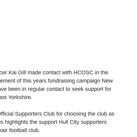
cer Kai Gill made contact with HCOSC in the 
cement of this years fundraising campaign New 
ve been in regular contact to seek support for 
ast Yorkshire. 
Official Supporters Club for choosing the club as 
s highlights the support Hull City supporters 
ir football club.