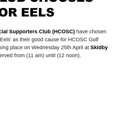
OR EELS
ionship
Slater and Gordon Championship
ficial Supporters Club (HCOSC)
 have chosen 
Eels' as their good cause for HCOSC Golf 
aking place on Wednesday 25th April at 
Skidby 
eserved from (11 am) until (12 noon).