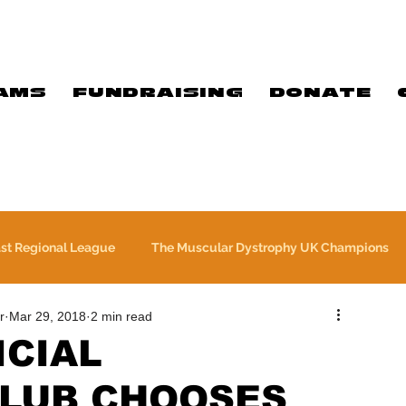
AMS
FUNDRAISING
DONATE
ast Regional League
The Muscular Dystrophy UK Champions
r
Mar 29, 2018
2 min read
Meet Our Players
Exclusive Q&A
The WFA
ICIAL
LUB CHOOSES
Commercial
PTC Therapeutics Premiership