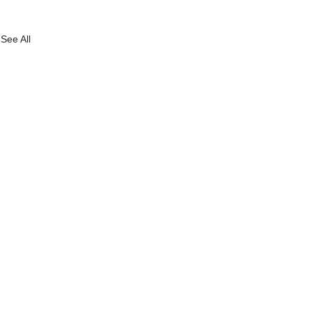
See All