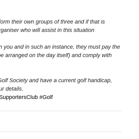
orm their own groups of three and if that is 
rganiser who will assist in this situation
n you and in such an instance, they must pay the 
e arranged on the day itself) and comply with 
Golf Society and have a current golf handicap, 
r details.
alSupportersClub
#Golf