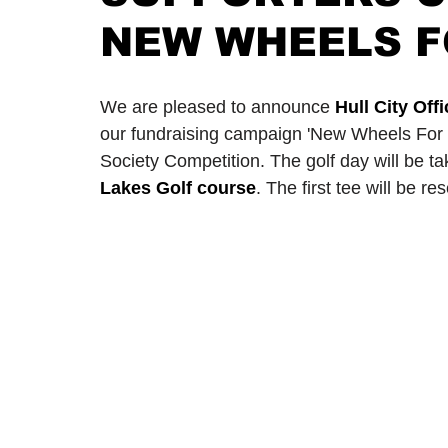
NEW WHEELS F
2024/25 Optegra Championship
2024/25 NEPFL Champ
We are pleased to announce 
Hull City Of
our fundraising campaign 'New Wheels For 
Society Competition. The golf day will be t
Lakes Golf course
. The first tee will be r