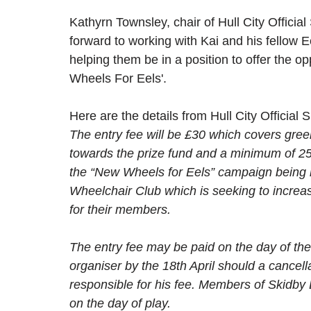
Kathyrn Townsley, chair of Hull City Official
forward to working with Kai and his fellow E
helping them be in a position to offer the op
Wheels For Eels'. 
Here are the details from Hull City Official
The entry fee will be £30 which covers gree
towards the prize fund and a minimum of 25
the “New Wheels for Eels” campaign being r
Wheelchair Club which is seeking to increa
for their members. 
The entry fee may be paid on the day of the 
organiser by the 18th April should a cancel
responsible for his fee. Members of Skidby 
on the day of play.