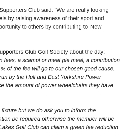
 Supporters Club said: "We are really looking 
els by raising awareness of their sport and 
portunity to others by contributing to 'New 
 Supporters Club Golf Society about the day: 
n fees, a scampi or meat pie meal, a contribution 
% of the fee will go to our chosen good cause, 
un by the Hull and East Yorkshire Power 
se the amount of power wheelchairs they have 
fixture but we do ask you to inform the 
lation be required otherwise the member will be 
Lakes Golf Club can claim a green fee reduction 