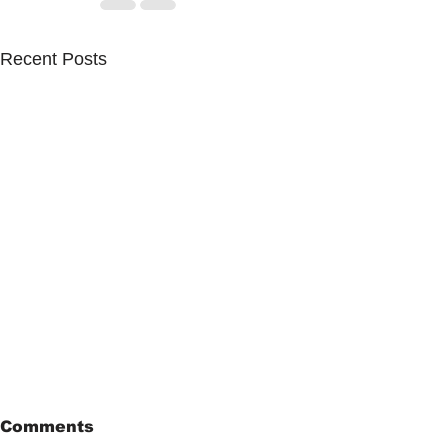
Recent Posts
Comments