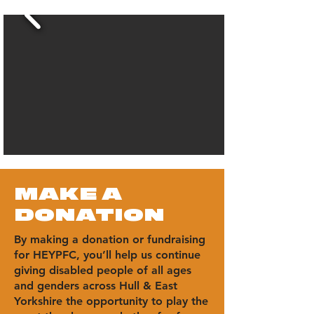
MAKE A
DONATION
By making a donation or fundraising
for HEYPFC, you’ll help us continue
giving disabled people of all ages
and genders across Hull & East
Yorkshire the opportunity to play the