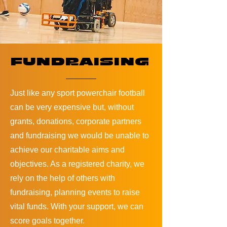
FUNDRAISING
Just like any sport powerchair football
can be very expensive but, without
grants, donations, corporate partners
and fundraising we would be unable to
achieve our charitable aims and
objectives. As a registered charity, we
rely on the help of others with
fundraising, planning events to raise
vital funds. With your support, we can
score goals together.