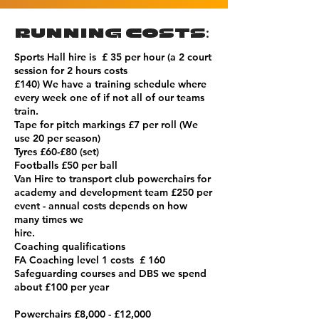
RUNNING COSTS:
Sports Hall hire is £ 35 per hour (a 2 court
session for 2 hours costs
£140) We have a training schedule where
every week one of if not all of our teams
train.
Tape for pitch markings £7 per roll (We
use 20 per season)
Tyres £60-£80 (set)
Footballs £50 per ball
Van Hire to transport club powerchairs for
academy and development team £250 per
event - annual costs depends on how
many times we
hire.
Coaching qualifications
FA Coaching level 1 costs £ 160
Safeguarding courses and DBS we spend
about £100 per year
Powerchairs £8,000 - £12,000