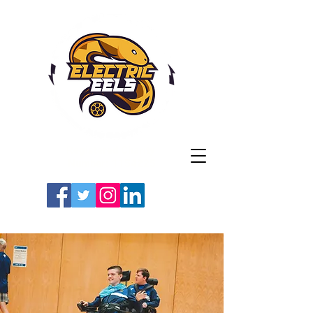
Registered Charity
Number: 1154225
#LETSGOEELS | #HEYPFC