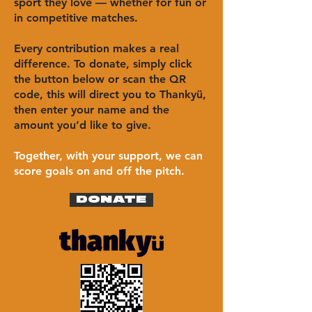
sport they love — whether for fun or
in competitive matches.
Every contribution makes a real
difference. To donate, simply click
the button below or scan the QR
code, this will direct you to Thankyü,
then enter your name and the
amount you’d like to give.
Together, with your support, we can
score goals on and off the pitch.
DONATE