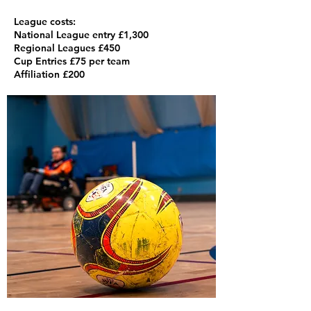
League costs:
National League entry £1,300
Regional Leagues £450
Cup Entries £75 per team
Affiliation £200