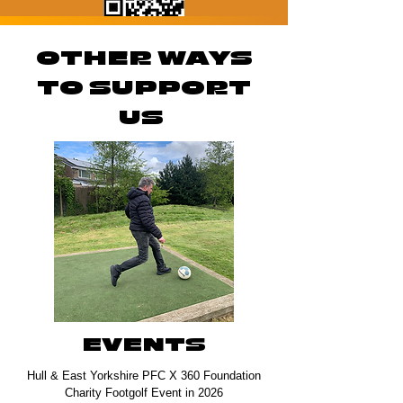
OTHER WAYS
TO SUPPORT
US
EVENTS
Hull & East Yorkshire PFC X 360 Foundation
Charity Footgolf Event in 2026