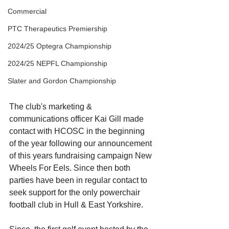
Commercial
PTC Therapeutics Premiership
2024/25 Optegra Championship
2024/25 NEPFL Championship
Slater and Gordon Championship
The club's marketing & 
communications officer Kai Gill made 
contact with HCOSC in the beginning 
of the year following our announcement 
of this years fundraising campaign New 
Wheels For Eels. Since then both 
parties have been in regular contact to 
seek support for the only powerchair 
football club in Hull & East Yorkshire. 