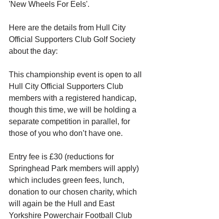
'New Wheels For Eels'. 
Here are the details from Hull City 
Official Supporters Club Golf Society 
about the day: 
This championship event is open to all 
Hull City Official Supporters Club 
members with a registered handicap, 
though this time, we will be holding a 
separate competition in parallel, for 
those of you who don’t have one. 
Entry fee is £30 (reductions for 
Springhead Park members will apply) 
which includes green fees, lunch, 
donation to our chosen charity, which 
will again be the Hull and East 
Yorkshire Powerchair Football Club 