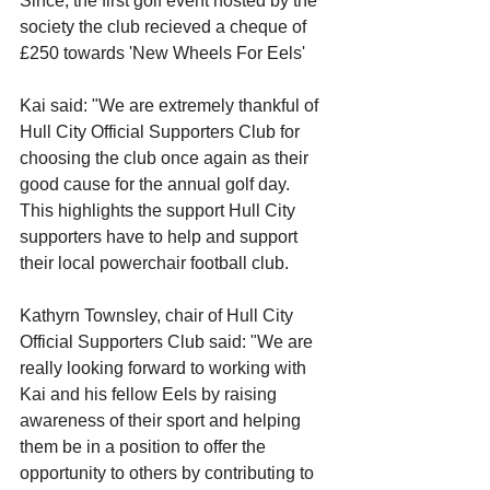
Since, the first golf event hosted by the 
society the club recieved a cheque of 
£250 towards 'New Wheels For Eels'
Kai said: "We are extremely thankful of 
Hull City Official Supporters Club for 
choosing the club once again as their 
good cause for the annual golf day. 
This highlights the support Hull City 
supporters have to help and support 
their local powerchair football club.
Kathyrn Townsley, chair of Hull City 
Official Supporters Club said: "We are 
really looking forward to working with 
Kai and his fellow Eels by raising 
awareness of their sport and helping 
them be in a position to offer the 
opportunity to others by contributing to 