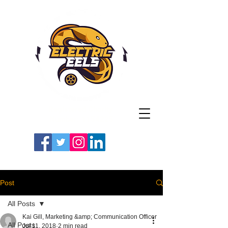
Registered Charity
Number: 1154225
#LETSGOEELS | #HEYPFC
Post
All Posts
Kai Gill, Marketing &amp; Communication Officer
All Posts
Jul 11, 2018
2 min read