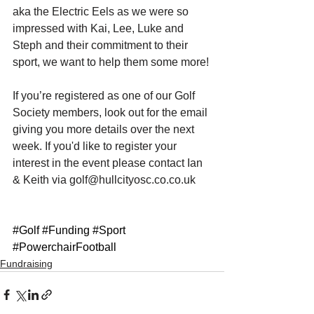
aka the Electric Eels as we were so 
impressed with Kai, Lee, Luke and 
Steph and their commitment to their 
sport, we want to help them some more! 
If you’re registered as one of our Golf 
Society members, look out for the email 
giving you more details over the next 
week. If you'd like to register your 
interest in the event please contact Ian 
& Keith via golf@hullcityosc.co.co.uk
#Golf
#Funding
#Sport
#PowerchairFootball
Fundraising