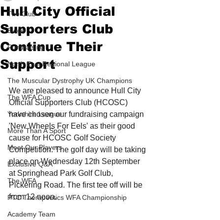
Hull City Official
The Club
Supporters Club
Blogs
Continue Their
Fundraising
Support
North East Regional League
The Muscular Dystrophy UK Champions
We are pleased to announce Hull City 
The WFA Cup
Official Supporters Club (HCOSC) 
Yorkshire League
have chosen our fundraising campaign 
'New Wheels For Eels' as their good 
More Than A Sport
cause for HCOSC Golf Society 
Meet Our Players
Competition. The golf day will be taking 
place on Wednesday 12th September 
Exclusive Q&A
at Springhead Park Golf Club, 
The WFA
Pickering Road. The first tee off will be 
from 12 noon.
PTC Therapeutics WFA Championship
Academy Team