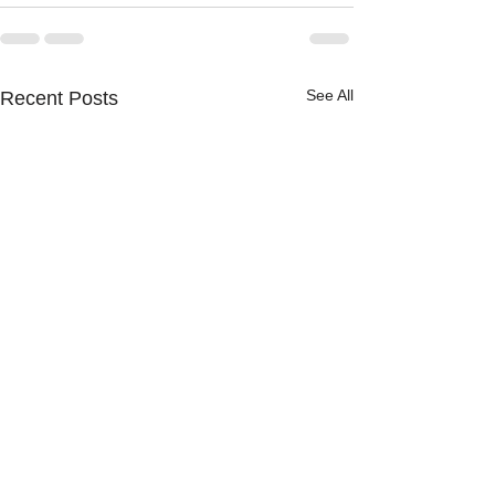
See All
Recent Posts