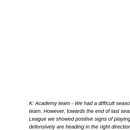
K: Academy team - We had a difficult seaso
team. However, towards the end of last sea
League we showed positive signs of playing 
defensively are heading in the right direct