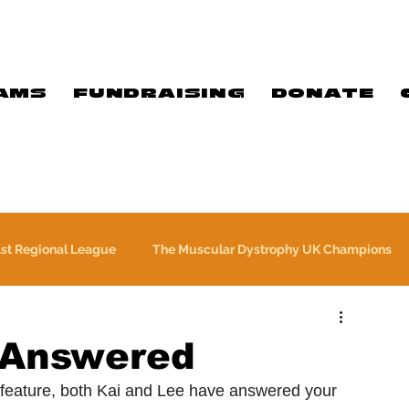
AMS
FUNDRAISING
DONATE
ast Regional League
The Muscular Dystrophy UK Champions
Meet Our Players
Exclusive Q&A
The WFA
 Answered
 feature, both Kai and Lee have answered your 
Commercial
PTC Therapeutics Premiership