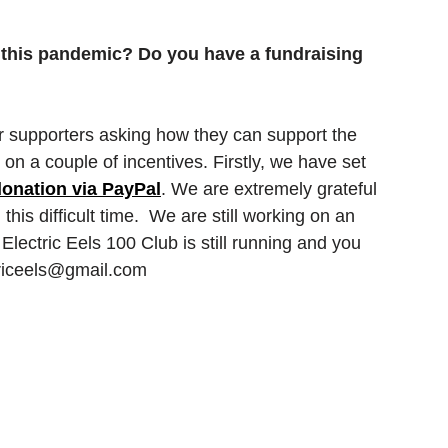
 this pandemic? Do you have a fundraising 
 supporters asking how they can support the 
n a couple of incentives. Firstly, we have set 
onation via PayPal
. We are extremely grateful 
this difficult time.  We are still working on an 
Electric Eels 100 Club is still running and you 
ctriceels@gmail.com