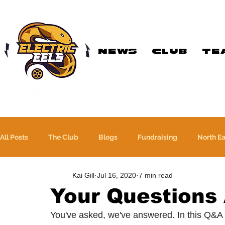
NEWS
CLUB
TE
Registered Charity
Number: 1154225
All Posts
The Club
Blogs
Fundraising
North E
Kai Gill
Jul 16, 2020
7 min read
The WFA Cup
Yorkshire League
More Than A Sport
Your Questions
You've asked, we've answered. In this Q&A
PTC Therapeutics WFA Championship
Academy Team