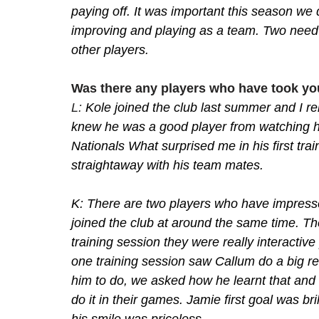
paying off. It was important this season we d
improving and playing as a team. Two need 
other players. 
Was there any players who have took yo
L: 
Kole joined the club last summer and I rem
knew he was a good player from watching hi
Nationals What surprised me in his first tra
straightaway with his team mates.
K: There are two players who have impress
joined the club at around the same time. The
training session they were really interactiv
one training session saw Callum do a big r
him to do, we asked how he learnt that and
do it in their games. Jamie first goal was bri
his smile was priceless. 