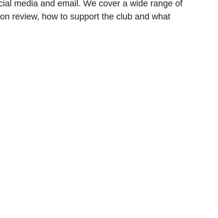
cial media and email. We cover a wide range of 
on review, how to support the club and what 
ionship
Slater and Gordon Championship