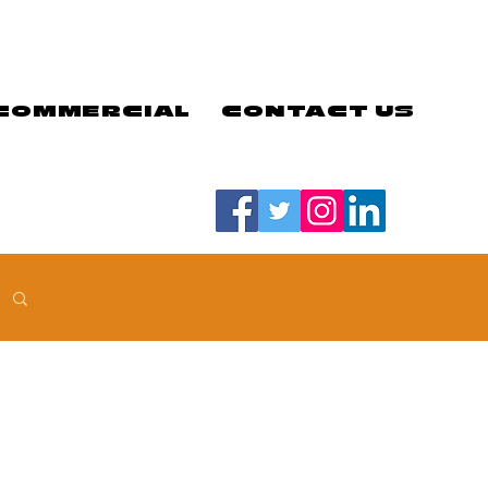
COMMERCIAL
CONTACT US
#LETSGOEELS | #HEYPFC