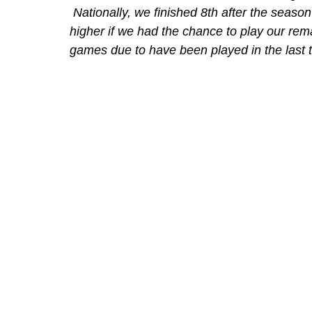
 Nationally, we finished 8th after the seaso
higher if we had the chance to play our rem
games due to have been played in the last t