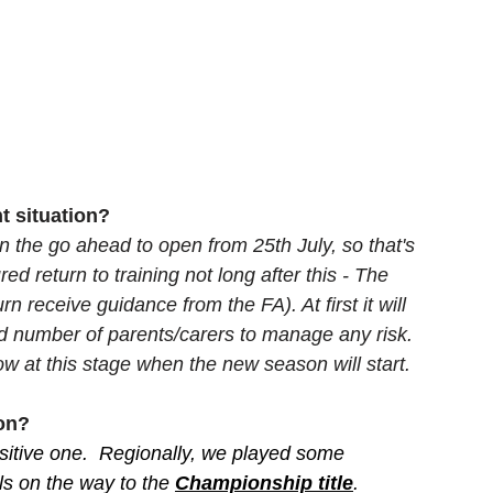
t situation? 
 the go ahead to open from 25th July, so that's 
 return to training not long after this - The 
n receive guidance from the FA). At first it will 
d number of parents/carers to manage any risk. 
w at this stage when the new season will start.
son?
ositive one.  Regionally, we played some 
ls on the way to the 
Championship title
. 