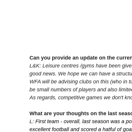
Can you provide an update on the curren
L&K: Leisure centres /gyms have been given
good news. We hope we can have a structured
WFA will be advising clubs on this (who in tur
be small numbers of players and also limite
As regards, competitive games we don't kno
What are your thoughts on the last sea
L: 
First team - overall, last season was a p
excellent football and scored a hatful of goa