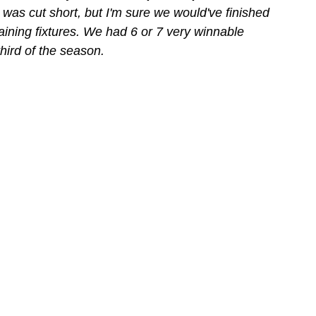
n was cut short, but I'm sure we would've finished 
aining fixtures. We had 6 or 7 very winnable 
hird of the season.