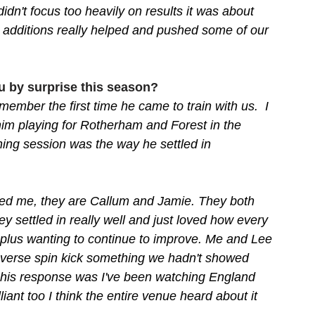
idn't focus too heavily on results it was about 
additions really helped and pushed some of our 
u by surprise this season?
ember the first time he came to train with us.  I 
m playing for Rotherham and Forest in the 
ining session was the way he settled in 
ed me, they are Callum and Jamie. They both 
y settled in really well and just loved how every 
e plus wanting to continue to improve. Me and Lee 
everse spin kick something we hadn't showed 
 his response was I've been watching England 
lliant too I think the entire venue heard about it 