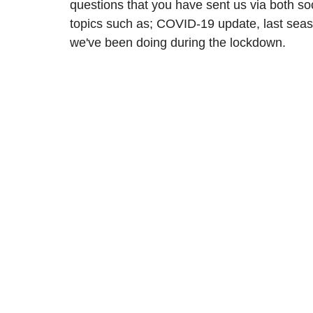
questions that you have sent us via both so
topics such as; COVID-19 update, last seas
we've been doing during the lockdown. 
2024/25 Optegra Championship
2024/25 NEPFL Champ