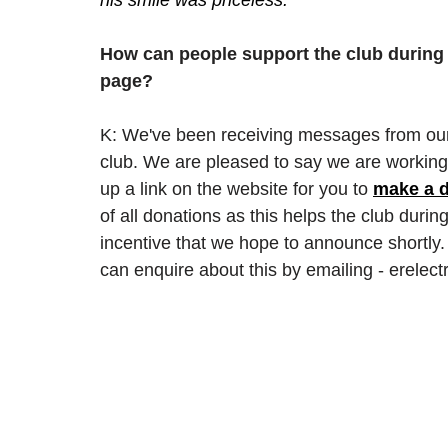
How can people support the club during
page? 
K: We've been receiving messages from our
club. We are pleased to say we are working o
up a link on the website for you to 
make a d
of all donations as this helps the club during 
incentive that we hope to announce shortly. 
can enquire about this by emailing - erele