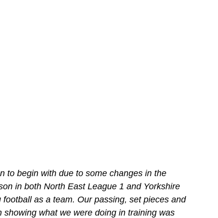
n to begin with due to some changes in the 
son in both North East League 1 and Yorkshire 
football as a team. Our passing, set pieces and 
ion showing what we were doing in training was 