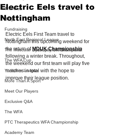
Electric Eels travel to
The Club
Nottingham
Blogs
Fundraising
Electric Eels First Team travel to 
North East Regional League
Nottingham this upcoming weekend for 
the return of 
MDUK Championship
The Muscular Dystrophy UK Champions
following a winter break. Throughout, 
The WFA Cup
the weekend our first team will play five 
Yorkshire League
matches in total with the hope to 
improve their league position. 
More Than A Sport
Meet Our Players
Exclusive Q&A
The WFA
PTC Therapeutics WFA Championship
Academy Team