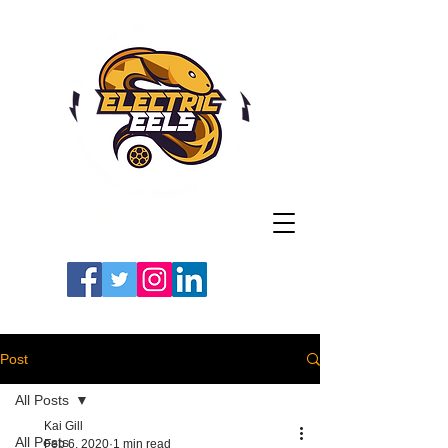
Registered Charity
Number: 1154225
#LETSGOEELS | #HEYPFC
Post
All Posts
Kai Gill
All Posts
Feb 6, 2020
1 min read