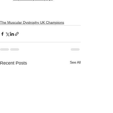
The Muscular Dystrophy UK Champions
See All
Recent Posts