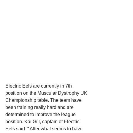
Electric Eels are currently in 7th 
position on the Muscular Dystrophy UK 
Championship table. The team have 
been training really hard and are 
determined to improve the league 
position. Kai Gill, captain of Electric 
Eels said: “ After what seems to have 