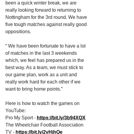
been a quick winter break, we are 
really looking forward to returning to 
Nottingham for the 3rd round. We have 
five tough matches against really good 
oppositions. 
“ We have been fortunate to have a lot 
of matches in the last 3 weekends 
which, we feel has prepared us in the 
best way. As a team, we must stick to 
our game plan, work as a unit and 
really work hard for each other if we 
want to bring home points.”
Here is how to watch the games on 
YouTube: 
Pro My Sport - 
https://bit.ly/3b94XQX
The Wheelchair Football Association 
TV - 
https://bit.ly/2vHjhQe