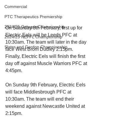
Commercial
PTC Therapeutics Premiership
2024/25 Optegra Championship
On Saturday 8th February, first up for 
Electric Eels will be Leeds PFC at 
2024/25 NEPFL Championship
10:30am. The team will later in the day 
Slater and Gordon Championship
face West Brom Dudley 2:15pm. 
Finally, Electric Eels will finish the first 
day off against Muscle Warriors PFC at 
4:45pm. 
On Sunday 9th February, Electric Eels 
will face Middlesbrough PFC at 
10:30am. The team will end their 
weekend against Newcastle United at 
2:15pm. 