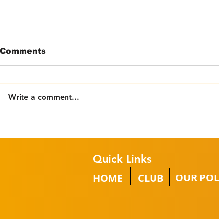
Comments
Write a comment...
The ‘Cobus
Barek Lif
Communications Group’
becomes 
pledges further support
partner
Quick Links
OUR POL
HOME
CLUB