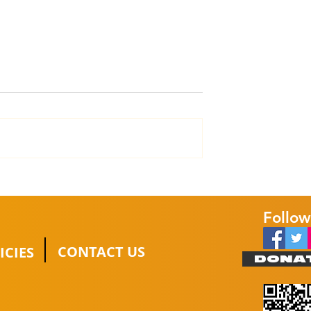
t Trucks
Hanson Electrical &
a platinum
Kitchens pledge long-
term support
Follow
CONTACT US
ICIES
DONA