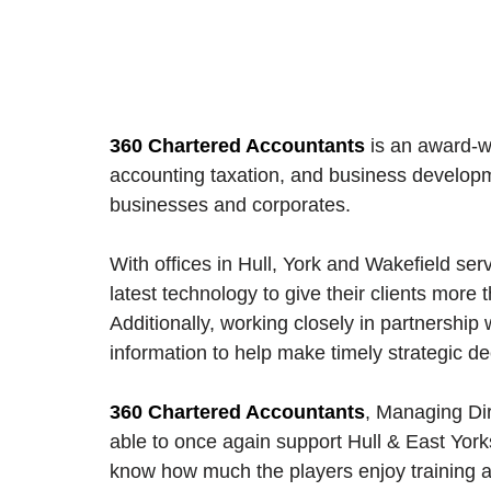
360 Chartered Accountants
is an award-wi
accounting taxation, and business developmen
businesses and corporates. 
With offices in Hull, York and Wakefield se
latest technology to give their clients more t
Additionally, working closely in partnership wi
information to help make timely strategic de
360 Chartered Accountants
, Managing Dir
able to once again support Hull & East York
know how much the players enjoy training and