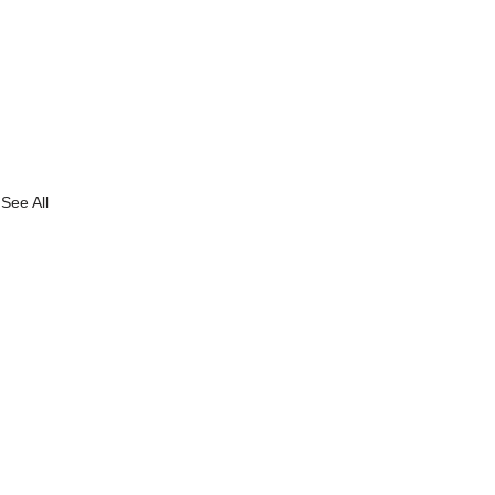
See All