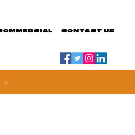
COMMERCIAL
CONTACT US
#LETSGOEELS | #HEYPFC