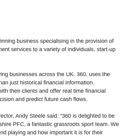
nning business specialising in the provision of 
t services to a variety of individuals, start-up 
rving businesses across the UK. 360, uses the 
han just historical financial information. 
th their clients and offer real time financial 
cision and predict future cash flows. 
ector, Andy Steele said: "360 is delighted to be 
shire PFC, a fantastic grassroots sport team. We 
 playing and how important it is for their 