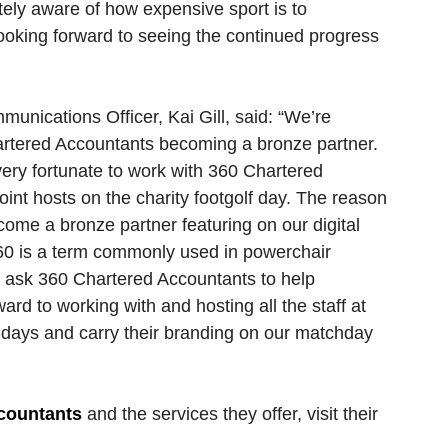
tely aware of how expensive sport is to 
 looking forward to seeing the continued progress 
nications Officer, Kai Gill, said: “We’re 
artered Accountants becoming a bronze partner. 
ery fortunate to work with 360 Chartered 
int hosts on the charity footgolf day. The reason 
me a bronze partner featuring on our digital 
60 is a term commonly used in powerchair 
to ask 360 Chartered Accountants to help 
rd to working with and hosting all the staff at 
days and carry their branding on our matchday 
countants
 and the services they offer, visit their 