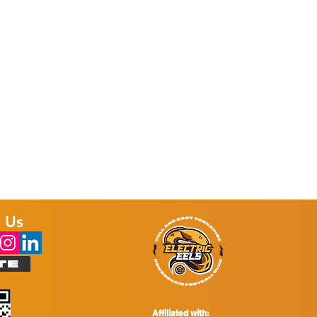
 Us
TE
Affiliated with: