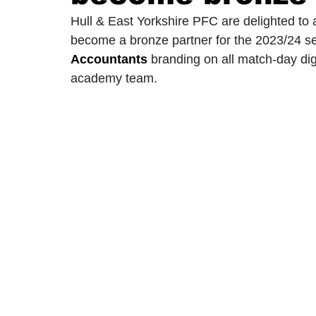
Hull & East Yorkshire PFC are delighted to
become a bronze partner for the 2023/24 se
2024/25 Optegra Championship
2024/25 NEPFL Champ
Accountants
 branding on all match-day digi
academy team. 