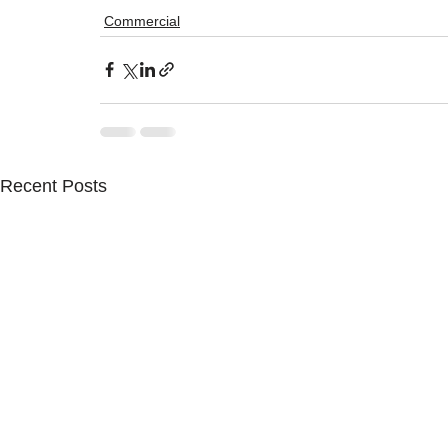
Commercial
Recent Posts