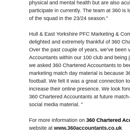
physical and mental health but are also acu
participate in currently. The team at 360 is
of the squad in the 23/24 season." 
Hull & East Yorkshire PFC Marketing & Commu
delighted and extremely thankful of 360 Ch
Over the past couple of years, we’ve been v
Accountants within our 100 club and being jo
we asked 360 Chartered Accountants to beco
marketing match day material is because 3
football. We felt it was a great connection 
increase their online presence. We look forwa
360 Chartered Accountants at future match-
social media material. ”
For more information on 
360 Chartered Ac
website at 
www.360accountants.co.uk