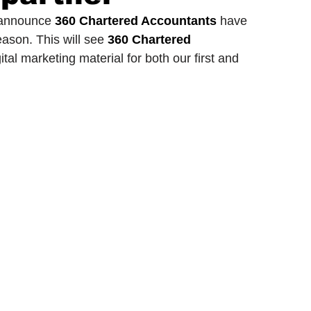
 announce 
360 Chartered Accountants
 have 
ason. This will see 
360 Chartered 
ionship
Slater and Gordon Championship
tal marketing material for both our first and 