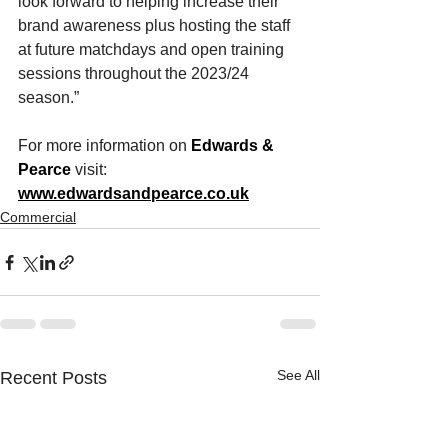
look forward to helping increase their 
brand awareness plus hosting the staff 
at future matchdays and open training 
sessions throughout the 2023/24 
season.” 
For more information on 
Edwards & 
Pearce
 visit: 
www.edwardsandpearce.co.uk
Commercial
See All
Recent Posts