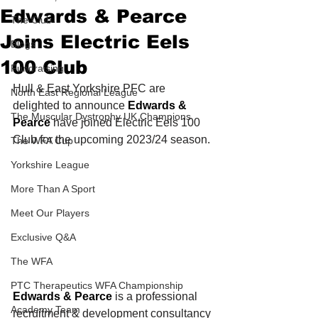
Edwards & Pearce
The Club
Joins Electric Eels
Blogs
100 Club
Fundraising
Hull & East Yorkshire PFC are 
North East Regional League
delighted to announce 
Edwards & 
The Muscular Dystrophy UK Champions
Pearce
 have joined Electric Eels 100 
Club for the upcoming 2023/24 season. 
The WFA Cup
Yorkshire League
More Than A Sport
Meet Our Players
Exclusive Q&A
The WFA
PTC Therapeutics WFA Championship
Edwards & Pearce
 is a professional 
Academy Team
recruitment & development consultancy 