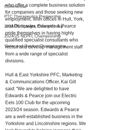
who offer a complete business solution 
Commercial
for companies and those seeking new 
PTC Therapeutics Premiership
employment. With offices in Hull, York, 
and Doncaster, Edwards & Pearce 
2024/25 Optegra Championship
pride themselves in having highly 
2024/25 NEPFL Championship
qualified specialist consultants who 
Slater and Gordon Championship
recruit and develop management staff 
from a wide range of specialist 
divisions.
Hull & East Yorkshire PFC, Marketing 
& Communications Officer, Kai Gill 
said: “We are delighted to have 
Edwards & Pearce join our Electric 
Eels 100 Club for the upcoming 
2023/24 season. Edwards & Pearce 
are a well-established business in the 
Yorkshire and Lincolnshire regions. We 