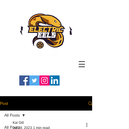
Registered Charity
Number: 1154225
#LETSGOEELS | #HEYPFC
Post
All Posts
Kai Gill
All Posts
Jul 28, 2023
1 min read