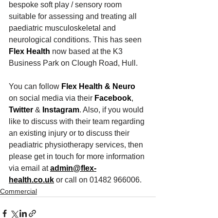
bespoke soft play / sensory room 
suitable for assessing and treating all 
paediatric musculoskeletal and 
neurological conditions. This has seen 
Flex Health
 now based at the K3 
Business Park on Clough Road, Hull.
You can follow 
Flex Health & Neuro
on social media via their 
Facebook
, 
Twitter
 & 
Instagram
. Also, if you would 
like to discuss with their team regarding 
an existing injury or to discuss their 
peadiatric physiotherapy services, then 
please get in touch for more information 
via email at 
admin@flex-
health.co.uk
 or call on 01482 966006.
Commercial