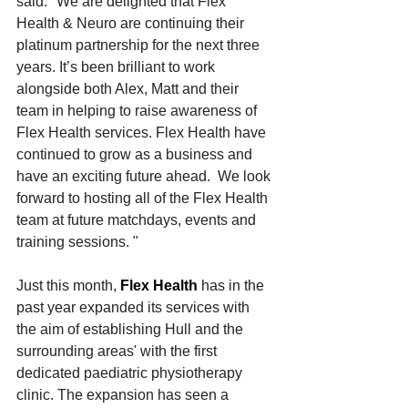
said: "We are delighted that Flex 
Health & Neuro are continuing their 
platinum partnership for the next three 
years. It’s been brilliant to work 
alongside both Alex, Matt and their 
team in helping to raise awareness of 
Flex Health services. Flex Health have 
continued to grow as a business and 
have an exciting future ahead.  We look 
forward to hosting all of the Flex Health 
team at future matchdays, events and 
training sessions. "
Just this month, 
Flex Health
 has in the 
past year expanded its services with 
the aim of establishing Hull and the 
surrounding areas' with the first 
dedicated paediatric physiotherapy 
clinic. The expansion has seen a 