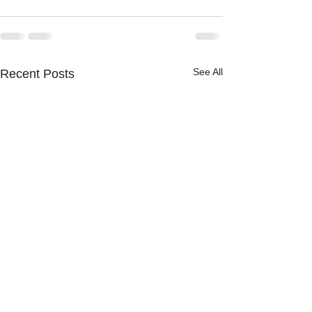
See All
Recent Posts