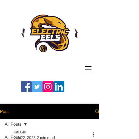
Registered Charity
Number: 1154225
#LETSGOEELS | #HEYPFC
Post
All Posts
Kai Gill
All Posts
Jun 22, 2023
2 min read