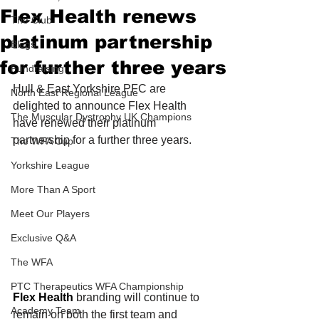
Flex Health renews
The Club
platinum partnership
Blogs
for further three years
Fundraising
Hull & East Yorkshire PFC are 
North East Regional League
delighted to announce Flex Health 
The Muscular Dystrophy UK Champions
have renewed their platinum 
partnership for a further three years.
The WFA Cup
Yorkshire League
More Than A Sport
Meet Our Players
Exclusive Q&A
The WFA
PTC Therapeutics WFA Championship
Flex Health
 branding will continue to 
Academy Team
remain on both the first team and 