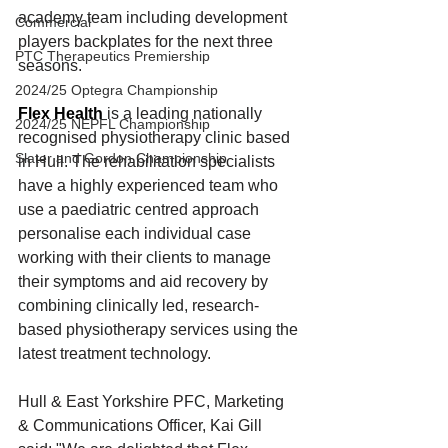
academy team including development 
Commercial
players backplates for the next three 
PTC Therapeutics Premiership
seasons.
2024/25 Optegra Championship
Flex Health
 is a leading nationally 
2024/25 NEPFL Championship
recognised physiotherapy clinic based 
Slater and Gordon Championship
in Hull. The rehabilitation specialists 
have a highly experienced team who 
use a paediatric centred approach 
personalise each individual case 
working with their clients to manage 
their symptoms and aid recovery by 
combining clinically led, research-
based physiotherapy services using the 
latest treatment technology.
Hull & East Yorkshire PFC, Marketing 
& Communications Officer, Kai Gill 