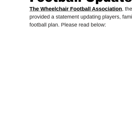
The Wheelchair Football Association
, th
provided a statement updating players, fami
2024/25 Optegra Championship
2024/25 NEPFL Champ
football plan. Please read below: 