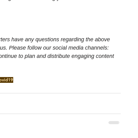
porters have any questions regarding the above 
 us. Please follow our social media channels: 
ontinue to plan and distribute engaging content 
ovid19