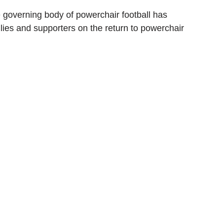
e governing body of powerchair football has 
lies and supporters on the return to powerchair 
ionship
Slater and Gordon Championship