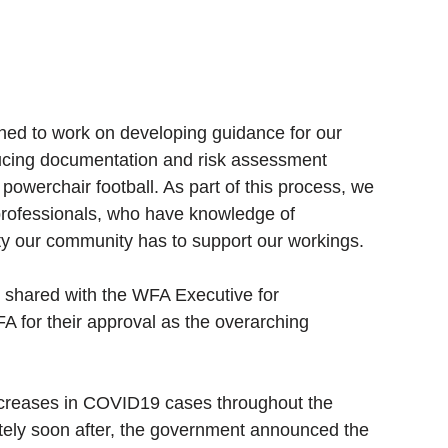
hed to work on developing guidance for our 
cing documentation and risk assessment 
 powerchair football. As part of this process, we 
professionals, who have knowledge of 
ity our community has to support our workings. 
n shared with the WFA Executive for 
 FA for their approval as the overarching 
creases in COVID19 cases throughout the 
tely soon after, the government announced the 