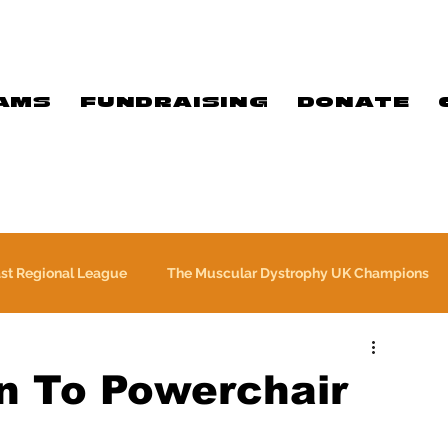
AMS
FUNDRAISING
DONATE
ast Regional League
The Muscular Dystrophy UK Champions
Meet Our Players
Exclusive Q&A
The WFA
n To Powerchair
e
Commercial
PTC Therapeutics Premiership