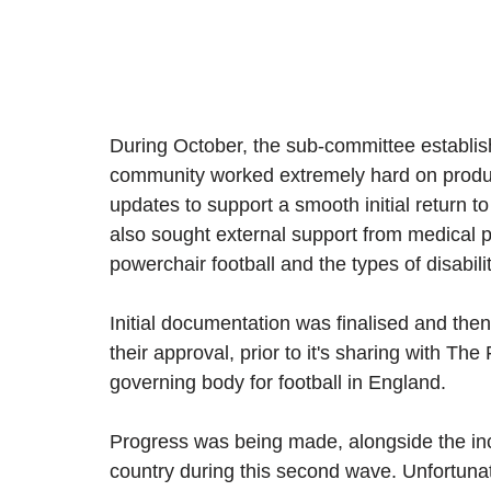
During October, the sub-committee establis
community worked extremely hard on produ
updates to support a smooth initial return to
also sought external support from medical 
powerchair football and the types of disabil
Initial documentation was finalised and the
their approval, prior to it's sharing with The
governing body for football in England.
Progress was being made, alongside the in
country during this second wave. Unfortuna