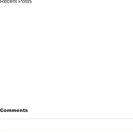
Recent Posts
Comments