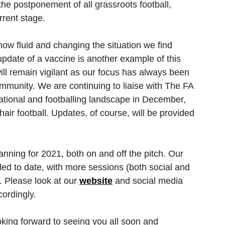
e postponement of all grassroots football, 
rrent stage. 
ow fluid and changing the situation we find 
 update of a vaccine is another example of this 
l remain vigilant as our focus has always been 
ommunity. We are continuing to liaise with The FA 
ational and footballing landscape in December, 
air football. Updates, of course, will be provided 
nning for 2021, both on and off the pitch. Our 
ed to date, with more sessions (both social and 
. Please look at our 
website
 and social media 
ordingly. 
oking forward to seeing you all soon and 