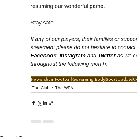
resuming our wonderful game.
Stay safe.
If any of our players, their families or sup
statement please do not hesitate to contact
Facebook
, 
Instagram
 and 
Twitter
 as we c
throughout the following month. 
Powerchair Football
Governing Body
Sport
Update
C
The Club
The WFA