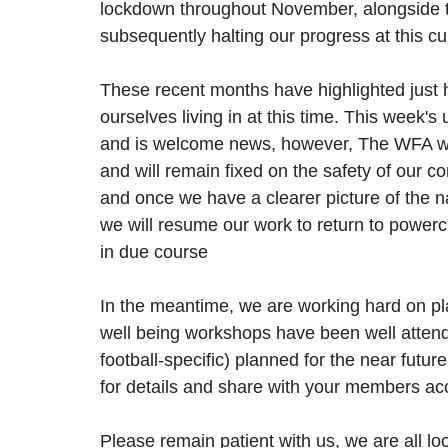
lockdown throughout November, alongside th
subsequently halting our progress at this cu
These recent months have highlighted just h
ourselves living in at this time. This week's
and is welcome news, however, The WFA wil
and will remain fixed on the safety of our c
and once we have a clearer picture of the n
we will resume our work to return to powerch
in due course
In the meantime, we are working hard on pla
well being workshops have been well attend
football-specific) planned for the near future
for details and share with your members acc
Please remain patient with us, we are all lo