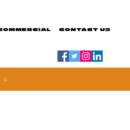
COMMERCIAL
CONTACT US
#LETSGOEELS | #HEYPFC