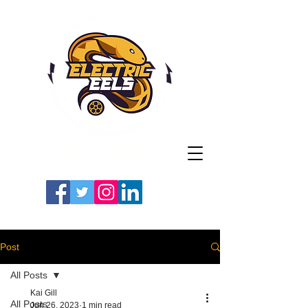
Registered Charity
Number: 1154225
#LETSGOEELS | #HEYPFC
Post
All Posts
Kai Gill
All Posts
Jun 26, 2023
1 min read