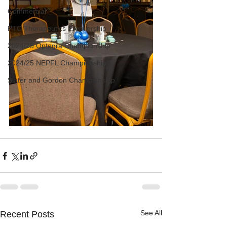
Commercial
PTC Therapeutics Premiership
2024/25 Optegra Championship
2024/25 NEPFL Championship
Slater and Gordon Championship
See All
Recent Posts