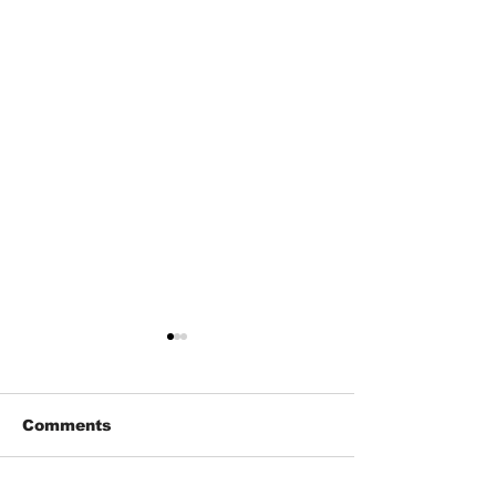
Comments