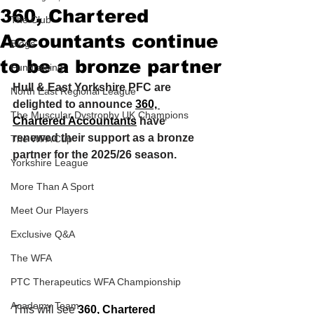
360, Chartered
The Club
Accountants continue
Blogs
to be a bronze partner
Fundraising
Hull & East Yorkshire PFC are 
North East Regional League
delighted to announce 
360, 
The Muscular Dystrophy UK Champions
Chartered Accountants
 have 
renewed their support as a bronze 
The WFA Cup
partner for the 2025/26 season.
Yorkshire League
More Than A Sport
Meet Our Players
Exclusive Q&A
The WFA
PTC Therapeutics WFA Championship
Academy Team
This will see 
360, Chartered 