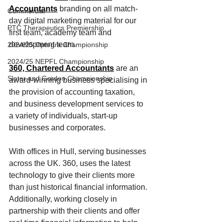
Accountants
 branding on all match-
Commercial
day digital marketing material for our 
PTC Therapeutics Premiership
first team, academy team and 
development team.
2024/25 Optegra Championship
2024/25 NEPFL Championship
360, Chartered Accountants
are an 
Slater and Gordon Championship
award-winning business specialising in 
the provision of accounting taxation, 
and business development services to 
a variety of individuals, start-up 
businesses and corporates.
With offices in Hull, serving businesses 
across the UK. 360, uses the latest 
technology to give their clients more 
than just historical financial information. 
Additionally, working closely in 
partnership with their clients and offer 