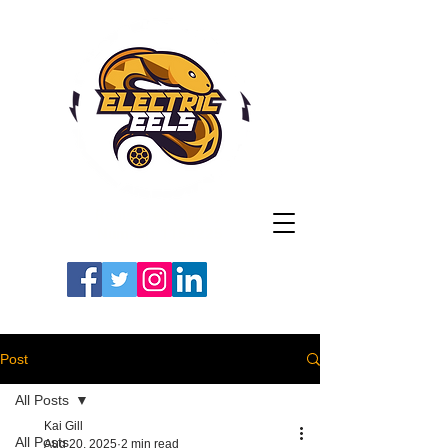
Registered Charity
Number: 1154225
#LETSGOEELS | #HEYPFC
Post
All Posts
Kai Gill
All Posts
Aug 20, 2025
2 min read