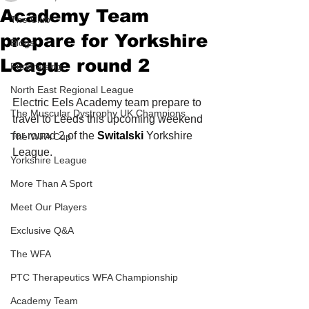
Academy Team
The Club
prepare for Yorkshire
Blogs
League round 2
Fundraising
North East Regional League
Electric Eels Academy team prepare to 
The Muscular Dystrophy UK Champions
travel to Leeds this upcoming weekend 
for round 2 of the 
Switalski
 Yorkshire 
The WFA Cup
League. 
Yorkshire League
More Than A Sport
Meet Our Players
Exclusive Q&A
The WFA
PTC Therapeutics WFA Championship
Academy Team