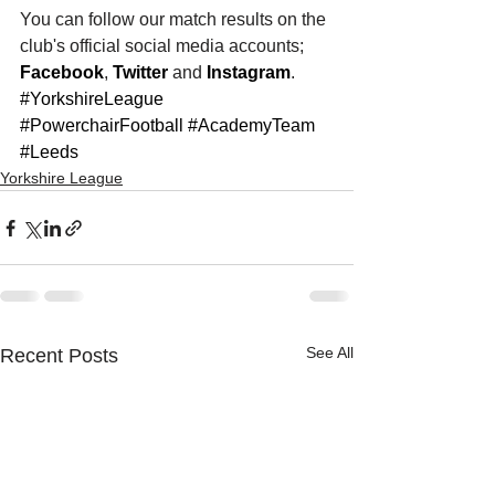
You can follow our match results on the 
club's official social media accounts; 
Facebook
, 
Twitter
 and 
Instagram
. 
#YorkshireLeague
#PowerchairFootball
#AcademyTeam
#Leeds
Yorkshire League
See All
Recent Posts