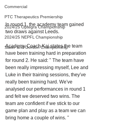
Commercial
PTC Therapeutics Premiership
In round 1, the academy team gained 
2024/25 Optegra Championship
two draws against Leeds. 
2024/25 NEPFL Championship
Academy Coach Kai states the team 
Slater and Gordon Championship
have been training hard in preparation 
for round 2. He said: " The team have 
been really impressing myself, Lee and 
Luke in their training sessions, they've 
really been training hard. We've 
analysed our performances in round 1 
and felt we deserved two wins. The 
team are confident if we stick to our 
game plan and play as a team we can 
bring home a couple of wins. "