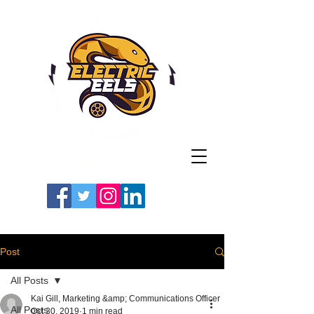
Registered Charity
Number: 1154225
#LETSGOEELS | #HEYPFC
Post
All Posts
Kai Gill, Marketing &amp; Communications Officer
All Posts
Oct 30, 2019
1 min read