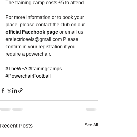
The training camp costs £5 to attend
For more information or to book your 
place, please contact the club on our
official Facebook page
 or email us 
erelectriceels@gmail.com Please 
confirm in your registration if you 
require a powerchair.
#TheWFA
#trainingcamps
#PowerchairFootball
See All
Recent Posts