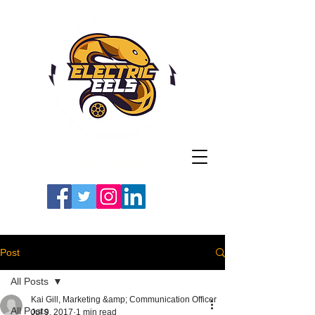
Registered Charity
Number: 1154225
#LETSGOEELS | #HEYPFC
Post
All Posts
Kai Gill, Marketing &amp; Communication Officer
All Posts
Jul 9, 2017
1 min read