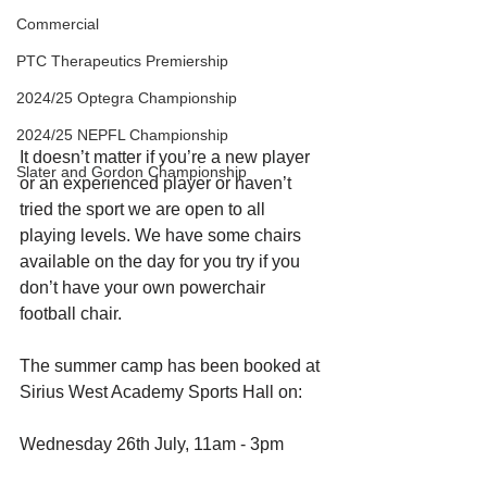
Commercial
PTC Therapeutics Premiership
2024/25 Optegra Championship
2024/25 NEPFL Championship
It doesn’t matter if you’re a new player 
Slater and Gordon Championship
or an experienced player or haven’t 
tried the sport we are open to all 
playing levels. We have some chairs 
available on the day for you try if you 
don’t have your own powerchair 
football chair. 
The summer camp has been booked at 
Sirius West Academy Sports Hall on:
Wednesday 26th July, 11am - 3pm