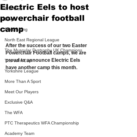
Electric Eels to host
The Club
powerchair football
Blogs
camp
Fundraising
North East Regional League
After the success of our two Easter 
The Muscular Dystrophy UK Champions
Powerchair Football camps, we are 
proud to announce Electric Eels 
The WFA Cup
have another camp this month.
Yorkshire League
More Than A Sport
Meet Our Players
Exclusive Q&A
The WFA
PTC Therapeutics WFA Championship
Academy Team