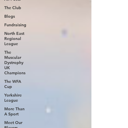
The Club
Blogs
Fundraising
North East
Regional
League
The
Muscular
Dystrophy
UK
Champions
The WFA
Cup
Yorkshire
League
More Than
A Sport
Meet Our
Players