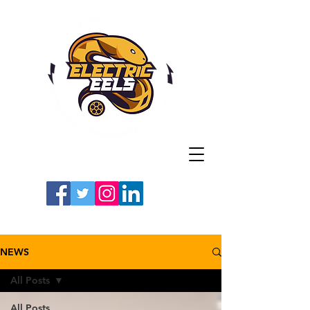
Registered Charity
Number: 1154225
#LETSGOEELS | #HEYPFC
NEWS
All Posts
All Posts