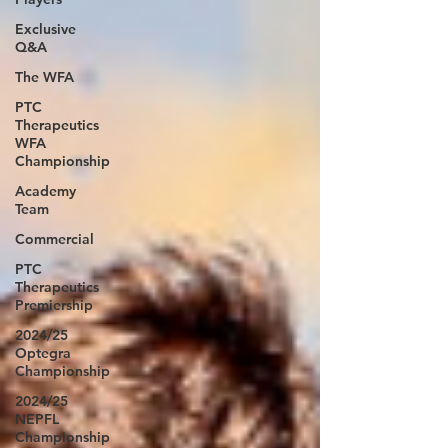
Exclusive
Q&A
The WFA
PTC
Therapeutics
WFA
Championship
Academy
Team
Commercial
PTC
Therapeutics
Premiership
2024/25
Optegra
Championship
2024/25
NEPFL
Championship