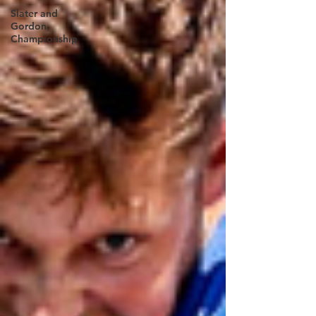
Slater and
Gordon
Championship