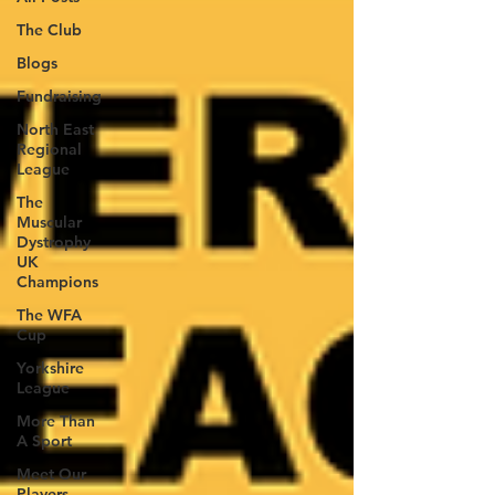
The Club
Blogs
Fundraising
North East
Regional
League
The
Muscular
Dystrophy
UK
Champions
The WFA
Cup
Yorkshire
League
More Than
A Sport
Meet Our
Players