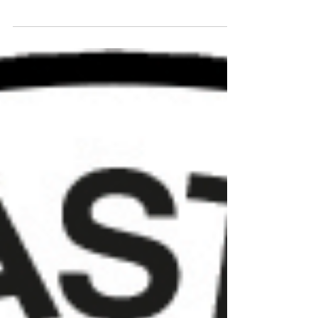
announced the dates for this upcoming
2018/19 season. Champions of the
Premiership,...