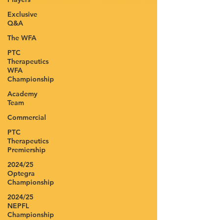
Exclusive
Q&A
The WFA
PTC
Therapeutics
WFA
Championship
Academy
Team
Commercial
PTC
Therapeutics
Premiership
2024/25
Optegra
Championship
2024/25
NEPFL
Championship