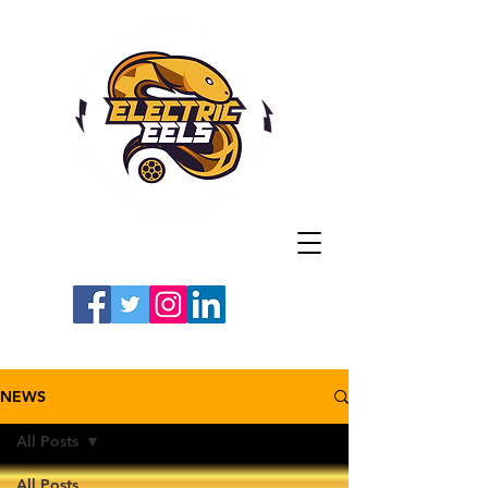
Registered Charity
Number: 1154225
#LETSGOEELS | #HEYPFC
NEWS
All Posts
All Posts