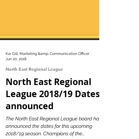
Kai Gill, Marketing &amp; Communication Officer
Jun 20, 2018
North East Regional League
North East Regional
League 2018/19 Dates
announced
The North East Regional League board have