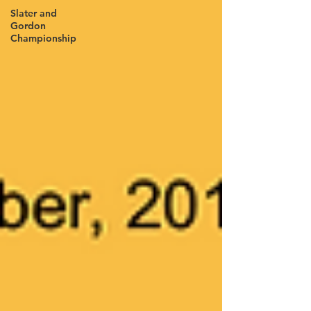
Slater and
Gordon
Championship