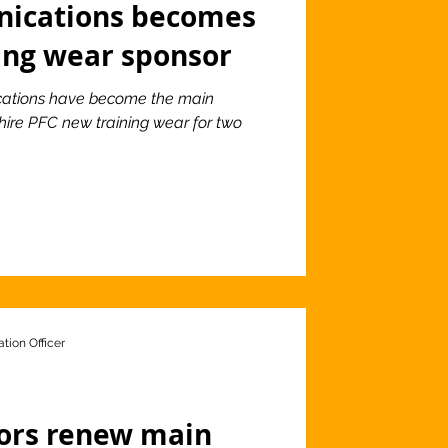
ications becomes
ing wear sponsor
ations have become the main
shire PFC new training wear for two
tion Officer
tors renew main