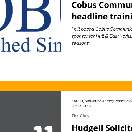
Cobus Commun
headline train
ionship
Slater and Gordon Championship
Hull based Cobus Communic
sponsor for Hull & East York
seasons.
Kai Gill, Marketing &amp; Communica
Jun 21, 2018
The Club
Hudgell Solici