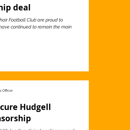
hip deal
hair Football Club are proud to
 have continued to remain the main
 Officer
ecure Hudgell
nsorship