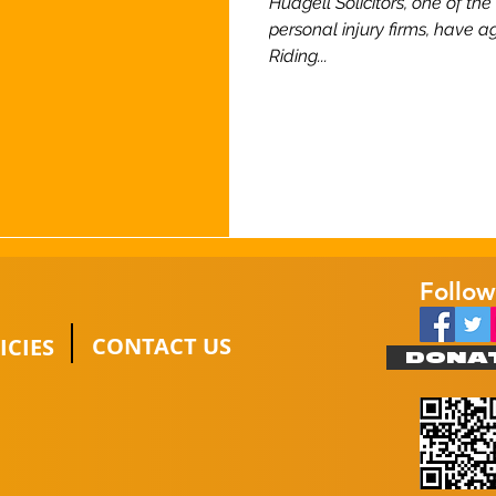
Hudgell Solicitors, one of th
personal injury firms, have a
Riding...
Follow
CONTACT US
ICIES
DONA