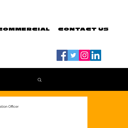
COMMERCIAL
CONTACT US
#LETSGOEELS | #HEYPFC
tion Officer