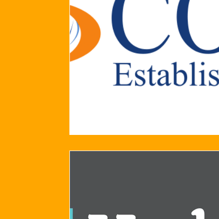
2024/25 Optegra Championship
2024/25 NEPFL Champ