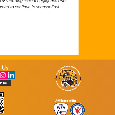
e UK’s leading clinical negligence and
greed to continue to sponsor East
 Us
TE
Affiliated with: