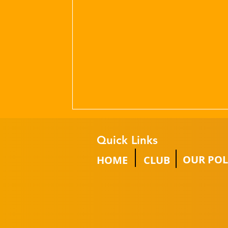
Quick Links
OUR POL
HOME
CLUB