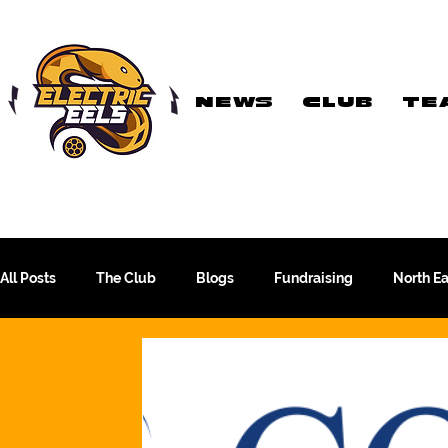
NEWS
CLUB
TE
Registered Charity
Number: 1154225
All Posts
The Club
Blogs
Fundraising
North E
The WFA Cup
Yorkshire League
More Than A Sport
PTC Therapeutics WFA Championship
Academy Team