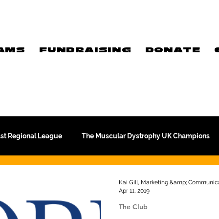
AMS
FUNDRAISING
DONATE
ast Regional League
The Muscular Dystrophy UK Champions
Meet Our Players
Exclusive Q&A
The WFA
Kai Gill, Marketing &amp; Communica
Apr 11, 2019
The Club
Commercial
PTC Therapeutics Premiership