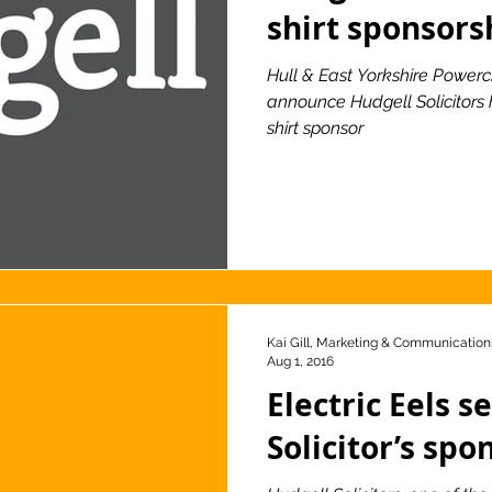
shirt sponsors
Hull & East Yorkshire Powerc
announce Hudgell Solicitors
shirt sponsor
Kai Gill, Marketing & Communications
Aug 1, 2016
Electric Eels s
Solicitor’s spo