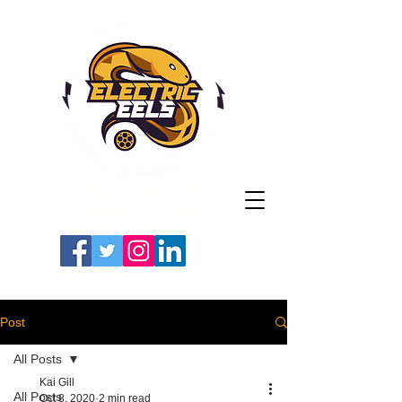
Registered Charity
Number: 1154225
#LETSGOEELS | #HEYPFC
Post
All Posts
Kai Gill
All Posts
Oct 8, 2020
2 min read