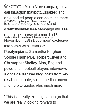
Commercial
We Can Do Much More campaign is a 
call for action that both Disabled and 
PTC Therapeutics Premiership
able bodied people can do much more 
2024/25 Optegra Championship
to enable society to understand 
disability more. The campaign will see 
2024/25 NEPFL Championship
during the course of a month (18th 
Slater and Gordon Championship
November - 18th December) exclusive 
interviews with Team GB 
Paralympians; Samantha Kinghorn, 
Sophie Hahn MBE, Robert Oliver and 
Christopher Skelley. Also, England 
powerchair football players interviews 
alongside featured blog posts from key 
disabled people, social media content 
and help to guides plus much more. 
"This is a really exciting campaign that 
we are really looking forward to 