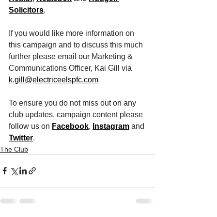
Solicitors
. 
If you would like more information on 
this campaign and to discuss this much 
further please email our Marketing & 
Communications Officer, Kai Gill via 
k.gill@electriceelspfc.com
To ensure you do not miss out on any 
club updates, campaign content please 
follow us on 
Facebook
, 
Instagram
 and 
Twitter
. 
The Club