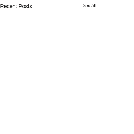
See All
Recent Posts
Comments