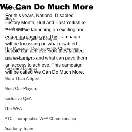
We Can Do Much More
The Club
For this years, National Disabled 
Blogs
History Month, Hull and East Yorkshire 
Fundraising
PFC will be launching an exciting and 
engaging campaign. This campaign 
North East Regional League
will be focussing on what disabled 
The Muscular Dystrophy UK Champions
people can achieve, how they tackled 
social barriers and what can pave them 
The WFA Cup
an access to achieve. This campaign 
Yorkshire League
will be called We Can Do Much More.
More Than A Sport
Meet Our Players
Exclusive Q&A
The WFA
PTC Therapeutics WFA Championship
Academy Team