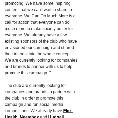
promoting. We have some inspiring 
content that we can't wait to share to 
everyone. We Can Do Much More is a 
call for action that everyone can do 
much more to make society better for 
everyone. We already have a few 
existing sponsors of the club who have 
envisioned our campaign and shared 
their interest into the whole concept. 
We are currently looking for companies 
and brands to partner with us to help 
promote this campaign. "  
The club are currently looking for 
companies and brands to partner with 
the club in order to promote this 
campaign and run social media 
competitions. We already have 
Flex 
Health
, 
Neatebox
 and 
Hudgell 