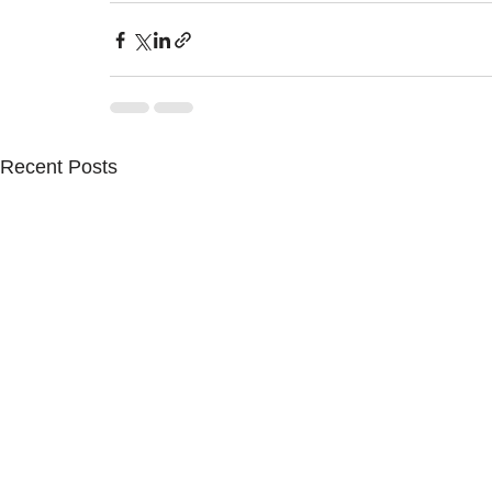
Recent Posts