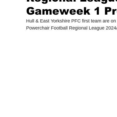
Gameweek 1 Pr
2024/25 Optegra Championship
2024/25 NEPFL Champ
Hull & East Yorkshire PFC first team are on
Powerchair Football Regional League 2024/2