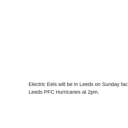
Electric Eels will be in Leeds on Sunday f
Leeds PFC Hurricanes at 2pm. 