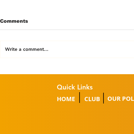
Comments
Write a comment...
Try Powerchair Football
2025/26 
Event
GROUP W
CHAMPIO
Quick Links
OUR POL
HOME
CLUB