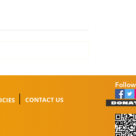
JOHN GOOD
The ‘Cobus
FA VASE
Communications Grou
NS
pledges further suppor
Follow
CONTACT US
ICIES
DONA