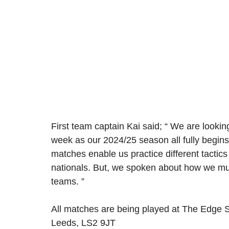
First team captain Kai said; “ We are looking
week as our 2024/25 season all fully begin
matches enable us practice different tactic
nationals. But, we spoken about how we mus
teams. ” 
All matches are being played at The Edge S
Leeds, LS2 9JT 