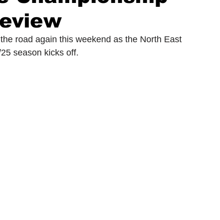
eview
ionship
Slater and Gordon Championship
 the road again this weekend as the North East 
5 season kicks off. 