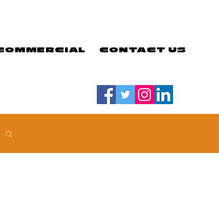
COMMERCIAL
CONTACT US
#LETSGOEELS | #HEYPFC