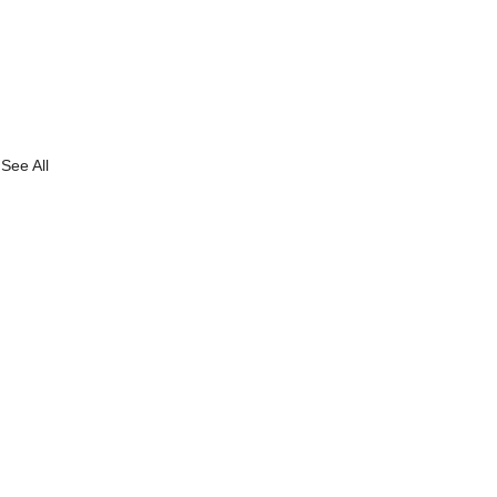
See All