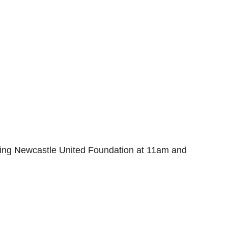
acing Newcastle United Foundation at 11am and 