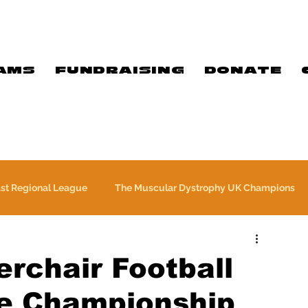
AMS
FUNDRAISING
DONATE
ast Regional League
The Muscular Dystrophy UK Champions
Meet Our Players
Exclusive Q&A
The WFA
rchair Football
e Championship
Commercial
PTC Therapeutics Premiership