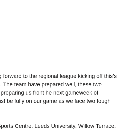
 forward to the regional league kicking off this’s 
s. The team have prepared well, these two 
s preparing us front he next gameweek of 
t be fully on our game as we face two tough 
ports Centre, Leeds University, Willow Terrace, 