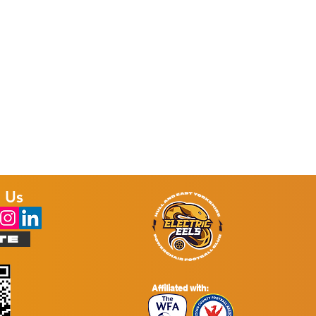
p’
t
 Us
TE
Affiliated with: