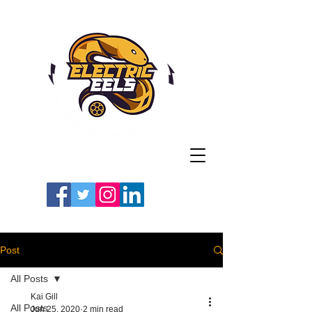
Registered Charity
Number: 1154225
#LETSGOEELS | #HEYPFC
Post
All Posts
Kai Gill
All Posts
Jun 25, 2020
2 min read