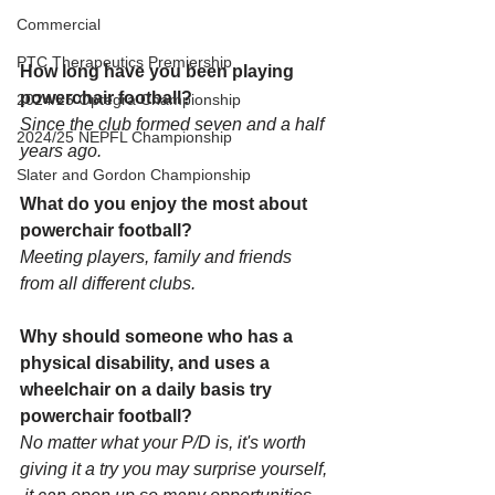
Commercial
PTC Therapeutics Premiership
How long have you been playing 
powerchair football?
2024/25 Optegra Championship
Since the club formed seven and a half 
2024/25 NEPFL Championship
years ago.
Slater and Gordon Championship
What do you enjoy the most about 
powerchair football?
Meeting players, family and friends 
from all different clubs.
Why should someone who has a 
physical disability, and uses a 
wheelchair on a daily basis try 
powerchair football?
No matter what your P/D is, it's worth 
giving it a try you may surprise yourself,