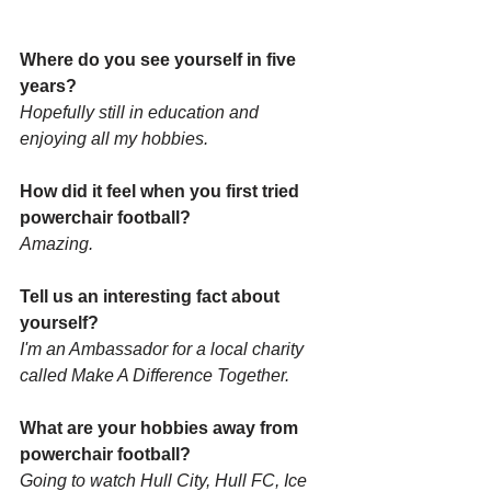
Where do you see yourself in five 
years? 
Hopefully still in education and 
enjoying all my hobbies.
How did it feel when you first tried 
powerchair football? 
Amazing.
Tell us an interesting fact about 
yourself?
I'm an Ambassador for a local charity 
called Make A Difference Together. 
What are your hobbies away from 
powerchair football? 
Going to watch Hull City, Hull FC, Ice 