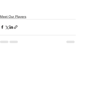
newsletter
 so you don't miss out on 
any news. 
Meet Our Players
See All
Recent Posts