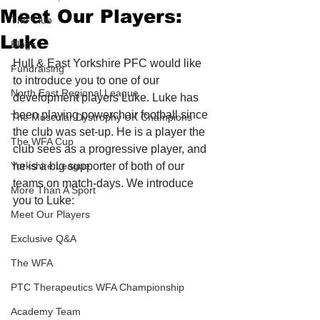
Meet Our Players:
The Club
Luke
Blogs
Hull & East Yorkshire PFC would like 
Fundraising
to introduce you to one of our 
North East Regional League
development players Luke. Luke has 
been playing powerchair football since 
The Muscular Dystrophy UK Champions
the club was set-up. He is a player the 
The WFA Cup
club sees as a progressive player, and 
Yorkshire League
he is a big supporter of both of our 
teams on match-days. We introduce 
More Than A Sport
you to Luke: 
Meet Our Players
Exclusive Q&A
The WFA
PTC Therapeutics WFA Championship
Academy Team