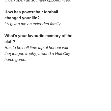
 it can open up so many opportunities.
How has powerchair football 
changed your life?
It's given me an extended family.
What’s your favourite memory of the 
club? 
Has to be half time lap of honour with 
the( league trophy) around a Hull City 
home game.