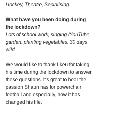
Hockey, Theatre, Socialising.
What have you been doing during 
the lockdown? 
Lots of school work, singing /YouTube, 
garden, planting vegetables, 30 days 
wild.
We would like to thank Lkeu for taking 
his time during the lockdown to answer 
these questions. It's great to hear the 
passion Shaun has for powerchair 
football and especially, how it has 
changed his life.    
Please don't forget to follow Hull & East 
Yorkshire PFC on 
Facebook
, 
Instagram
 and 
Twitter
 or even 
subscribe to our monthly e-