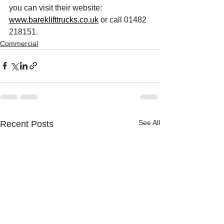
you can visit their website: 
www.bareklifttrucks.co.uk
 or call 01482 
218151.
Commercial
See All
Recent Posts