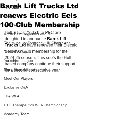
Barek Lift Trucks Ltd
The Club
renews Electric Eels
Blogs
100 Club Membership
Fundraising
Hull & East Yorkshire PFC are 
North East Regional League
delighted to announce 
Barek Lift 
The Muscular Dystrophy UK Champions
Trucks Ltd
 have renewed their Electric 
Eels 100 Club membership for the 
The WFA Cup
2024-25 season. This see’s the Hull 
Yorkshire League
based company continue their support 
More Than A Sport
for a second consecutive year.
Meet Our Players
Exclusive Q&A
The WFA
PTC Therapeutics WFA Championship
Academy Team