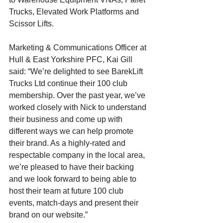
Trucks, Elevated Work Platforms and 
Scissor Lifts.
Marketing & Communications Officer at 
Hull & East Yorkshire PFC, Kai Gill 
said: “We’re delighted to see BarekLift 
Trucks Ltd continue their 100 club 
membership. Over the past year, we’ve 
worked closely with Nick to understand 
their business and come up with 
different ways we can help promote 
their brand. As a highly-rated and 
respectable company in the local area, 
we’re pleased to have their backing 
and we look forward to being able to 
host their team at future 100 club 
events, match-days and present their 
brand on our website.”