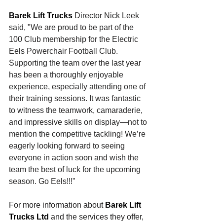
Barek Lift Trucks
 Director Nick Leek 
said, "We are proud to be part of the 
100 Club membership for the Electric 
Eels Powerchair Football Club. 
Supporting the team over the last year 
has been a thoroughly enjoyable 
experience, especially attending one of 
their training sessions. It was fantastic 
to witness the teamwork, camaraderie, 
and impressive skills on display—not to 
mention the competitive tackling! We’re 
eagerly looking forward to seeing 
everyone in action soon and wish the 
team the best of luck for the upcoming 
season. Go Eels!!!"
For more information about 
Barek Lift 
Trucks Ltd
 and the services they offer, 