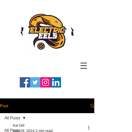
Registered Charity
Number: 1154225
#LETSGOEELS | #HEYPFC
Post
All Posts
Kai Gill
All Posts
Aug 28, 2024
2 min read