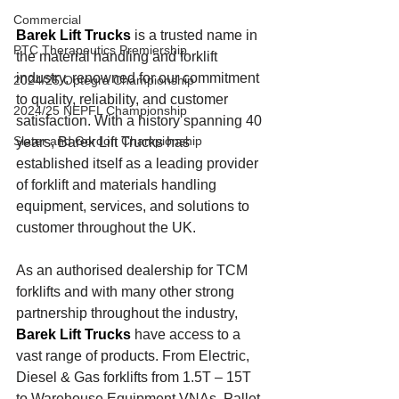
Commercial
Barek Lift Trucks
 is a trusted name in 
PTC Therapeutics Premiership
the material handling and forklift 
industry, renowned for our commitment 
2024/25 Optegra Championship
to quality, reliability, and customer 
2024/25 NEPFL Championship
satisfaction. With a history spanning 40 
Slater and Gordon Championship
years, Barek Lift Trucks has 
established itself as a leading provider 
of forklift and materials handling 
equipment, services, and solutions
to 
customer throughout the UK.
As an authorised dealership for TCM 
forklifts and with many other strong 
partnership throughout the industry, 
Barek Lift Trucks
have access to a 
vast range of products. From Electric, 
Diesel & Gas forklifts from 1.5T – 15T 
to Warehouse Equipment VNAs, Pallet 